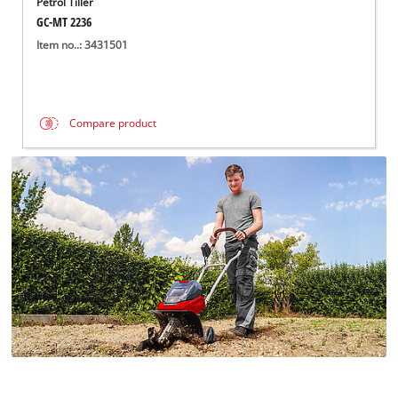
Petrol Tiller
GC-MT 2236
Item no..: 3431501
Compare product