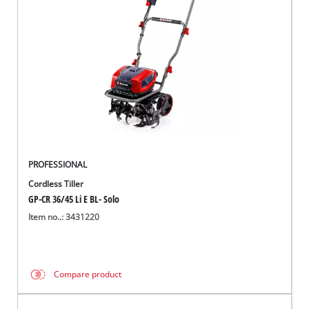
Ελληνικά
PROFESSIONAL
Cordless Tiller
GP-CR 36/45 Li E BL- Solo
Item no..: 3431220
Compare product