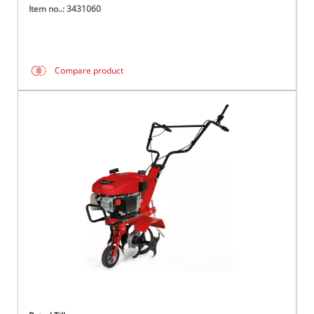
Item no..: 3431060
Compare product