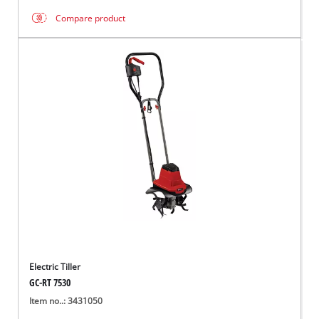
Compare product
Electric Tiller
GC-RT 7530
Item no..: 3431050