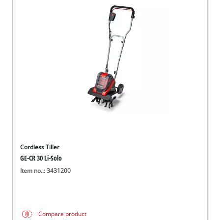
Cordless Tiller
GE-CR 30 Li-Solo
Item no..: 3431200
Compare product