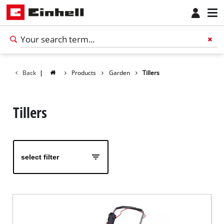
Back
|
Products
Garden
Tillers
Tillers
select filter
English
EN
English