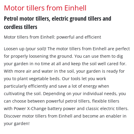
Motor tillers from Einhell
Petrol motor tillers, electric ground tillers and
cordless tillers
Motor tillers from Einhell: powerful and efficient
Loosen up (your soil)! The motor tillers from Einhell are perfect
for properly loosening the ground. You can use them to dig
your garden in no time at all and keep the soil well cared for.
With more air and water in the soil, your garden is ready for
you to plant vegetable beds. Our tools let you work
particularly efficiently and save a lot of energy when
cultivating the soil. Depending on your individual needs, you
can choose between powerful petrol tillers, flexible tillers
with Power X-Change battery power and classic electric tillers.
Discover motor tillers from Einhell and become an enabler in
your garden!