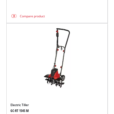
Compare product
Electric Tiller
GC-RT 1545 M