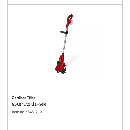
Cordless Tiller
GE-CR 18/20 Li E - Solo
Item no..: 3431210