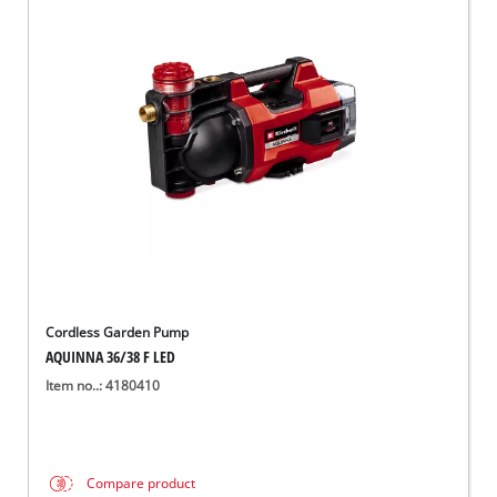
Cordless Garden Pump
AQUINNA 36/38 F LED
Item no..: 4180410
Compare product