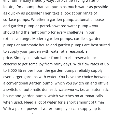
environmentally friendly way? Also value saving water or
looking for a pump that can pump as much water as possible
as quickly as possible? Then take a look at our range of
surface pumps. Whether a garden pump, automatic house
and garden pump or petrol-powered water pump – you
should find the right pump for every challenge in our
extensive range. Modern garden pumps, cordless garden
pumps or automatic house and garden pumps are best suited
to supply your garden with water at a reasonable
price. Simply use rainwater from barrels, reservoirs or
cisterns to get some joy from rainy days. With flow rates of up
to 5,000 litres per hour, the garden pumps reliably supply
even larger gardens with water. You have the choice between
a conventional garden pump, which you switch on and off via
a switch, or automatic domestic waterworks, i.e. an automatic
house and garden pump, which switches on automatically
when used. Need a lot of water for a short amount of time?
With a petrol-powered water pump, you can supply up to