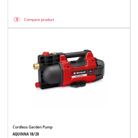
Compare product
Cordless Garden Pump
AQUINNA 18/28