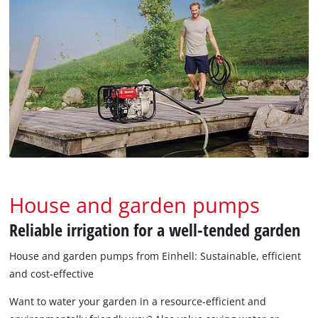
House and garden pumps
Reliable irrigation for a well-tended garden
House and garden pumps from Einhell: Sustainable, efficient
and cost-effective
Want to water your garden in a resource-efficient and