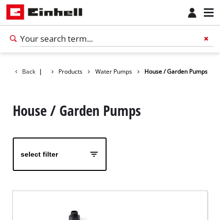
Back
|
Products
Water Pumps
House / Garden Pumps
House / Garden Pumps
select filter
English
EN
English