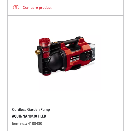
Compare product
Cordless Garden Pump
AQUINNA 18/30 F LED
Item no..: 4180430