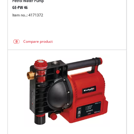
Petrol Water Pump
GE-PW 46
Item no..: 4171372
Compare product