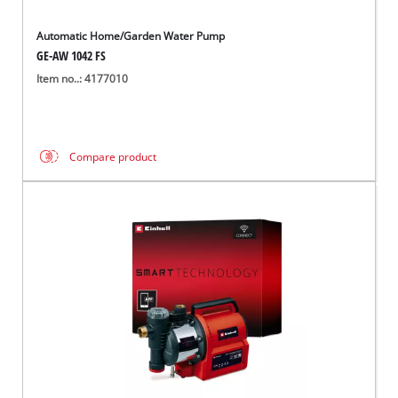
Automatic Home/Garden Water Pump
GE-AW 1042 FS
Item no..: 4177010
Compare product