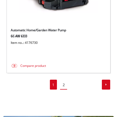
Automatic Home/Garden Water Pump
GC-AW 6333
Item no..: 4176730
Compare product
1
2