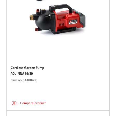
Ελληνικά
Cordless Garden Pump
AQUINNA 36/30
Item no..: 4180400
Compare product