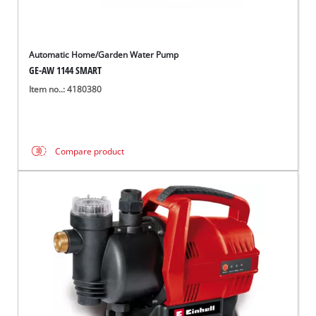
Automatic Home/Garden Water Pump
GE-AW 1144 SMART
Item no..: 4180380
Compare product