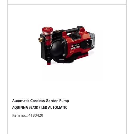
Automatic Cordless Garden Pump
AQUINNA 36/38 F LED AUTOMATIC
Item no..: 4180420