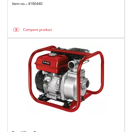
Item no..: 4180440
Compare product