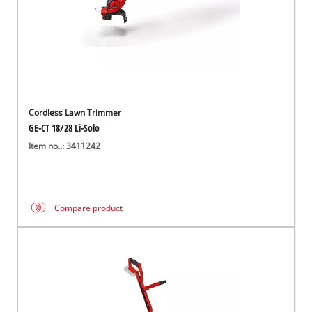
Cordless Lawn Trimmer
GE-CT 18/28 Li-Solo
Item no..: 3411242
Compare product