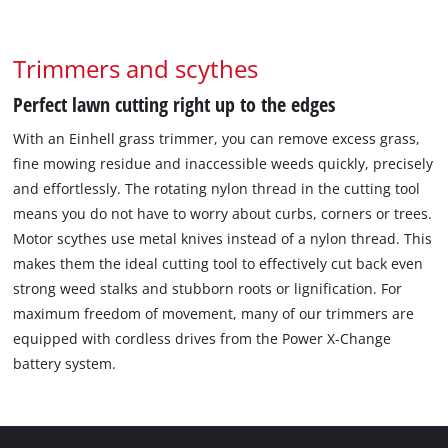
Trimmers and scythes
Perfect lawn cutting right up to the edges
With an Einhell grass trimmer, you can remove excess grass,
fine mowing residue and inaccessible weeds quickly, precisely
and effortlessly. The rotating nylon thread in the cutting tool
means you do not have to worry about curbs, corners or trees.
Motor scythes use metal knives instead of a nylon thread. This
makes them the ideal cutting tool to effectively cut back even
strong weed stalks and stubborn roots or lignification. For
maximum freedom of movement, many of our trimmers are
equipped with cordless drives from the Power X-Change
battery system.