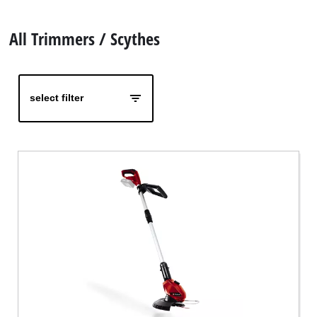
Ελληνικά
All Trimmers / Scythes
select filter