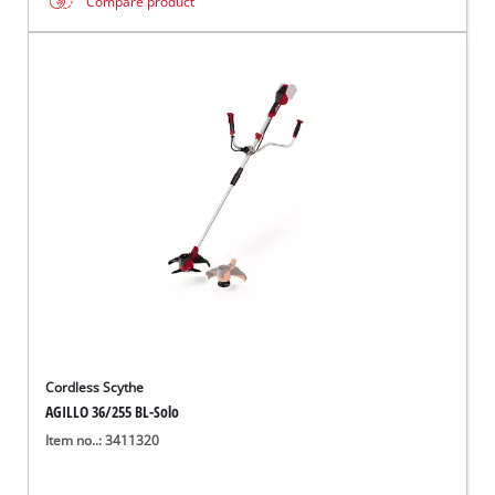
Compare product
Cordless Scythe
AGILLO 36/255 BL-Solo
Item no..: 3411320