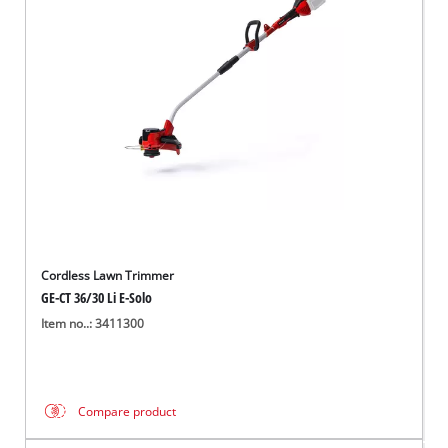
Cordless Lawn Trimmer
GE-CT 36/30 Li E-Solo
Item no..: 3411300
Compare product