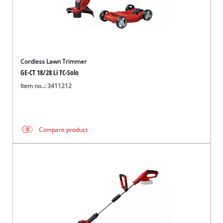
Cordless Lawn Trimmer
GE-CT 18/28 Li TC-Solo
Item no..: 3411212
Compare product