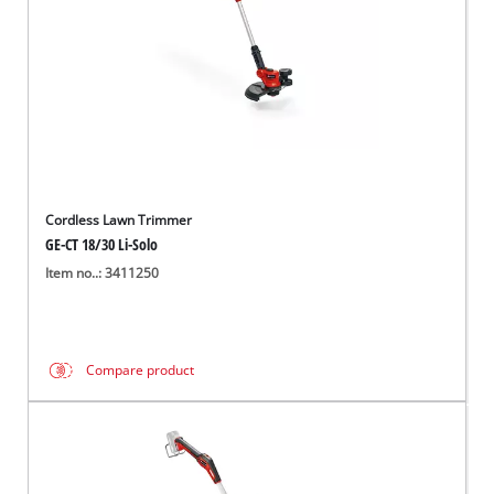
Cordless Lawn Trimmer
GE-CT 18/30 Li-Solo
Item no..: 3411250
Compare product