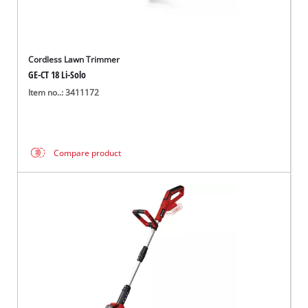
Cordless Lawn Trimmer
GE-CT 18 Li-Solo
Item no..: 3411172
Compare product