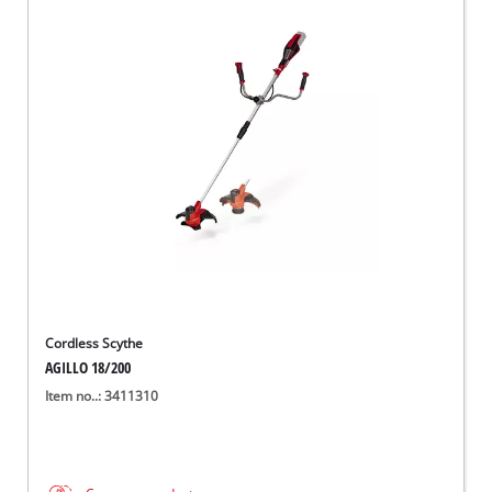
Cordless Scythe
AGILLO 18/200
Item no..: 3411310