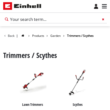
Back
|
Products
Garden
Trimmers / Scythes
Trimmers / Scythes
English
EN
English
Lawn Trimmers
Scythes