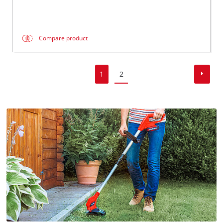
Compare product
1
2