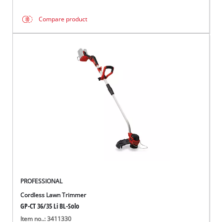
Compare product
PROFESSIONAL
Cordless Lawn Trimmer
GP-CT 36/35 Li BL-Solo
Item no..: 3411330