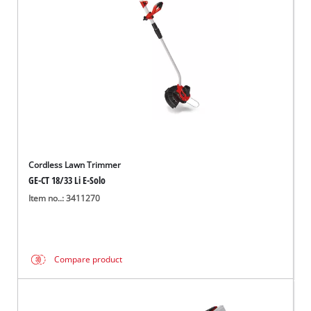
Cordless Lawn Trimmer
GE-CT 18/33 Li E-Solo
Item no..: 3411270
Compare product