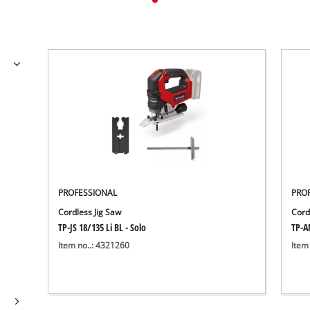
PROFESSIONAL
PRO
Cordless Jig Saw
Cord
TP-JS 18/135 Li BL - Solo
TP-AP
Item no..: 4321260
Item