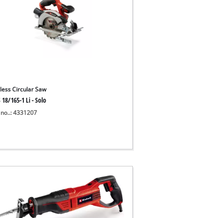
less Circular Saw
 18/165-1 Li - Solo
 no..: 4331207