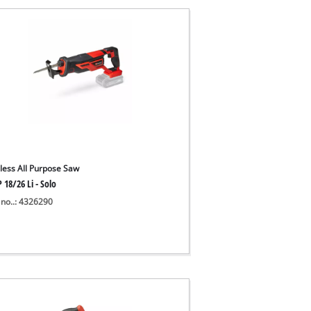
less All Purpose Saw
 18/26 Li - Solo
 no..: 4326290