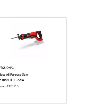
FESSIONAL
less All Purpose Saw
 18/28 Li BL - Solo
 no..: 4326310