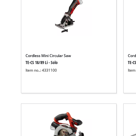
Cordless Mini Circular Saw
Cord
TE-CS 18/89 Li - Solo
TE-CS
Item no..: 4331100
Item