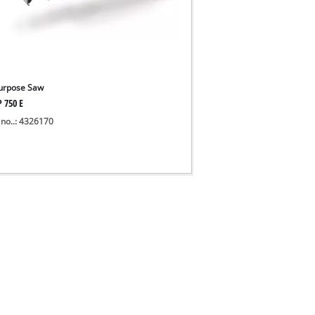
Purpose Saw
P 750 E
 no..: 4326170