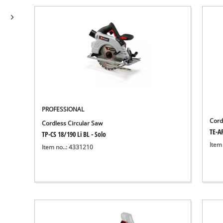
PROFESSIONAL
Cord
Cordless Circular Saw
TE-AP
TP-CS 18/190 Li BL - Solo
Item
Item no..: 4331210