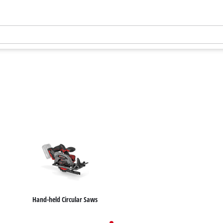
Hand-held Circular Saws