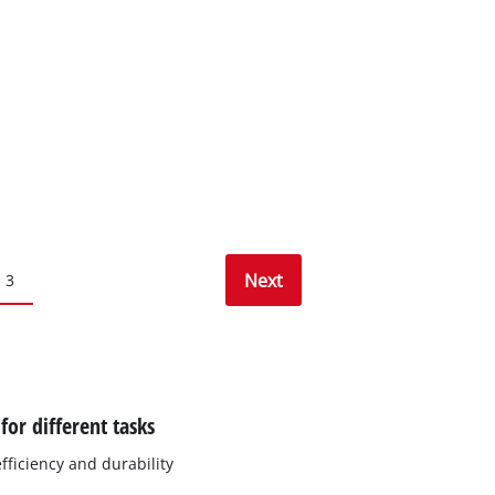
Next
3
or different tasks
ficiency and durability