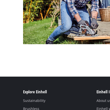
Explore Einhell
Einhell 
Sustainability
About u
Brushless
Einhell