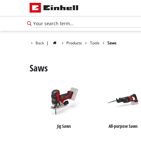
Back
|
Products
Tools
Saws
Saws
Jig Saws
All-purpose Saws
English
EN
English