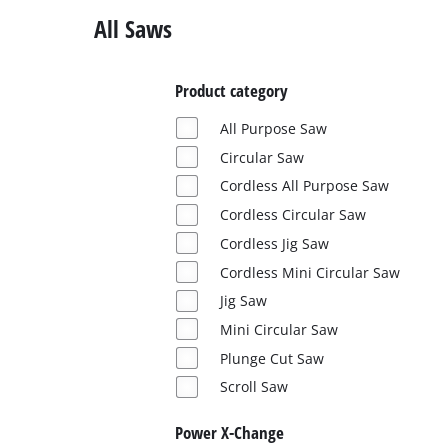
Ελληνικά
All Saws
Product category
All Purpose Saw
Circular Saw
Cordless All Purpose Saw
Cordless Circular Saw
Cordless Jig Saw
Cordless Mini Circular Saw
Jig Saw
Mini Circular Saw
Plunge Cut Saw
Scroll Saw
Power X-Change