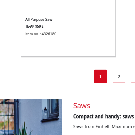
All Purpose Saw
TE-AP 950 E
Item no..: 4326180
1
2
Saws
Compact and handy: saws f
Saws from Einhell: Maximum ef