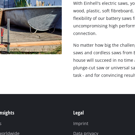
With Einhell's electric saws, y
wood, plastic, soft fibreboard
flexibility of our battery saw
uncompromising high performan
connection.
No matter how big the challeng
saws and cordless saws from E
house will succeed in no time a
plunge-cut saw or universal sa
task - and for convincing resul
Insights
Legal
s
Imprint
 worldwide
Data privacy