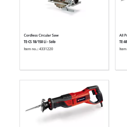
Cordless Circular Saw
All 
TE-CS 18/150 Li - Solo
TE-A
Item no..: 4331220
Item