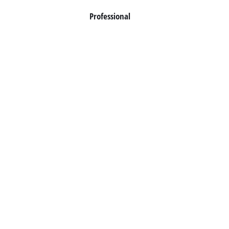
Professional