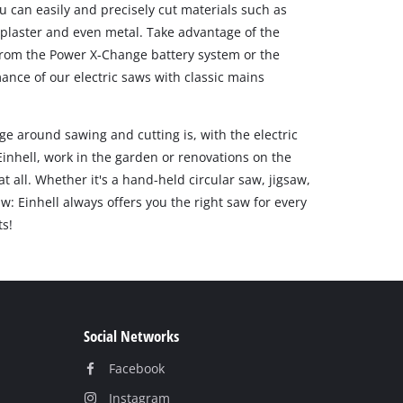
ou can easily and precisely cut materials such as
, plaster and even metal. Take advantage of the
s from the Power X-Change battery system or the
ce of our electric saws with classic mains
e around sawing and cutting is, with the electric
inhell, work in the garden or renovations on the
t all. Whether it's a hand-held circular saw, jigsaw,
w: Einhell always offers you the right saw for every
ts!
Social Networks
Facebook
Instagram