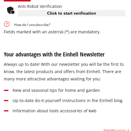
Anti-Robot Verification
Click to start verification
How do I unsubscribe?
Fields marked with an asterisk (*) are mandatory.
Your advantages with the Einhell Newsletter
Always up to date! With our newsletter you will be the first to
know, the latest products and offers from Einhell. There are
many more attractive advantages waiting for you:
New and seasonal tips for home and garden
Up-to-date do-it-yourself instructions in the Einhell blog
Information about tools accessories of kwb
Friendly
Captcha ⇗