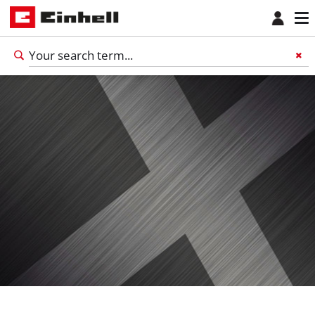
English
EN
English