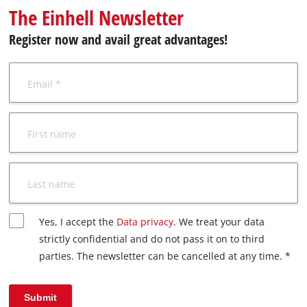
Ελληνικά
The Einhell Newsletter
Register now and avail great advantages!
Email *
First name
Last name
Yes, I accept the
Data privacy
. We treat your data
strictly confidential and do not pass it on to third
parties. The newsletter can be cancelled at any time. *
Submit