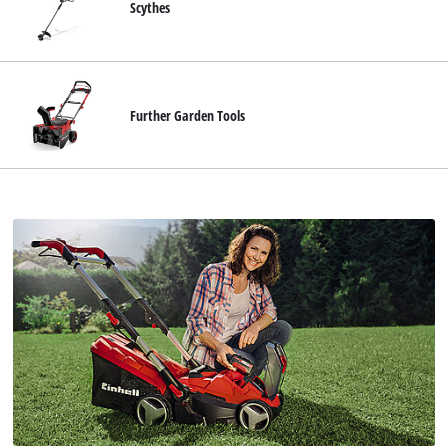
Scythes
Further Garden Tools