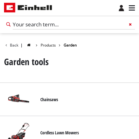
Back
|
Products
Garden
Garden tools
Chainsaws
English
EN
English
Cordless Lawn Mowers