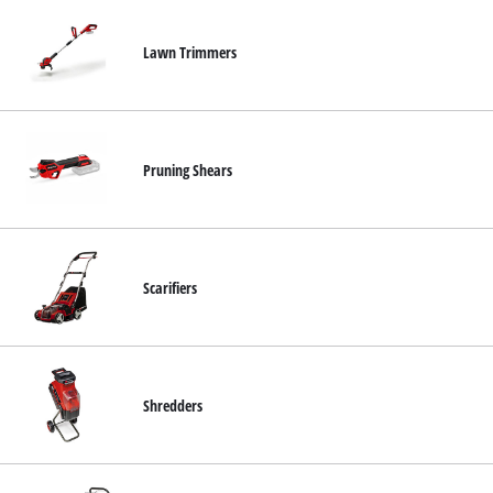
Lawn Trimmers
Pruning Shears
Scarifiers
Shredders