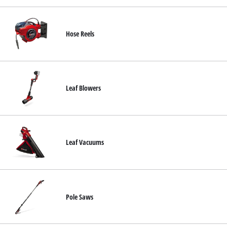
Hose Reels
Leaf Blowers
Leaf Vacuums
Pole Saws