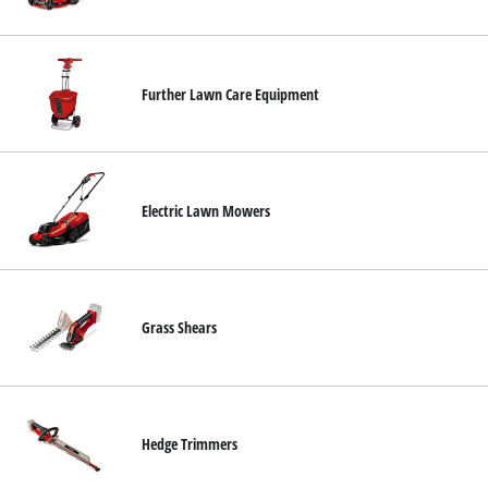
Ελληνικά
Further Lawn Care Equipment
Electric Lawn Mowers
Grass Shears
Hedge Trimmers