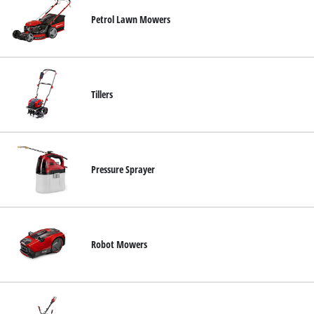
Petrol Lawn Mowers
Tillers
Pressure Sprayer
Robot Mowers