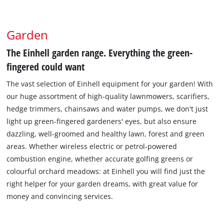
Garden
The Einhell garden range. Everything the green-
fingered could want
The vast selection of Einhell equipment for your garden! With
our huge assortment of high-quality lawnmowers, scarifiers,
hedge trimmers, chainsaws and water pumps, we don't just
light up green-fingered gardeners' eyes, but also ensure
dazzling, well-groomed and healthy lawn, forest and green
areas. Whether wireless electric or petrol-powered
combustion engine, whether accurate golfing greens or
colourful orchard meadows: at Einhell you will find just the
right helper for your garden dreams, with great value for
money and convincing services.