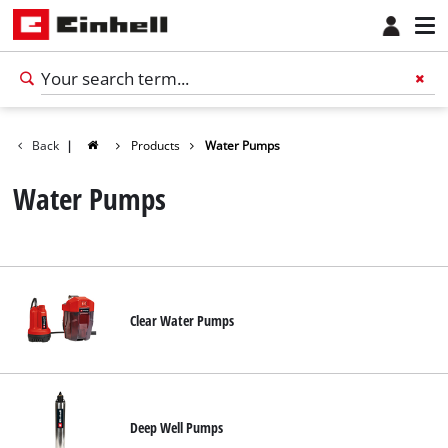
Back
|
Products
Water Pumps
Water Pumps
Clear Water Pumps
English
EN
English
Deep Well Pumps