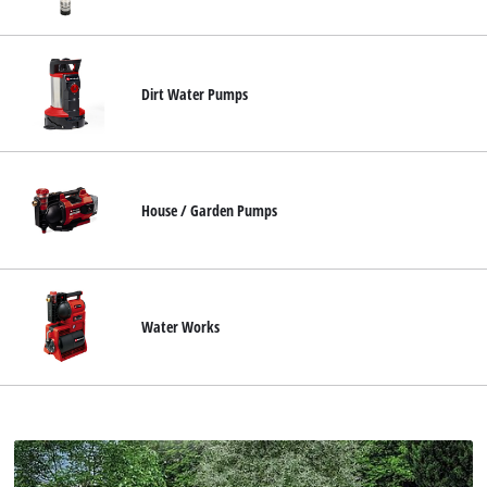
Ελληνικά
Dirt Water Pumps
House / Garden Pumps
Water Works