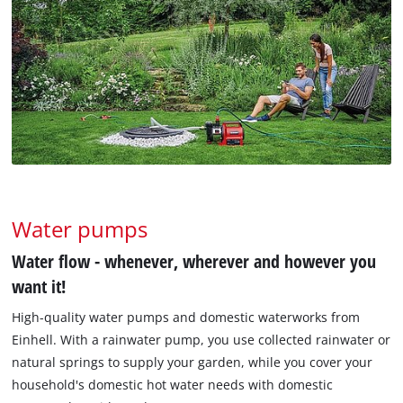
Water pumps
Water flow - whenever, wherever and however you
want it!
High-quality water pumps and domestic waterworks from
Einhell. With a rainwater pump, you use collected rainwater or
natural springs to supply your garden, while you cover your
household's domestic hot water needs with domestic