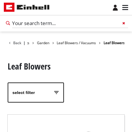
Back
Products
|
Garden
Leaf Blowers / Vacuums
Leaf Blowers
Leaf Blowers
select filter
English
EN
English