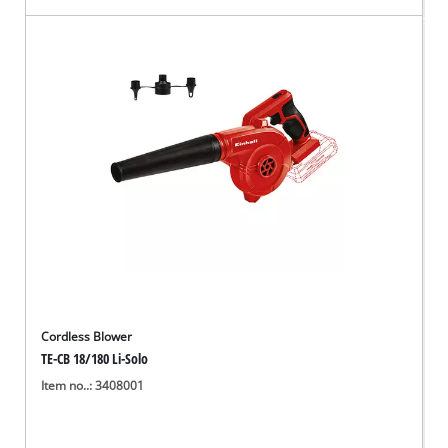
Cordless Blower
TE-CB 18/180 Li-Solo
Item no..: 3408001