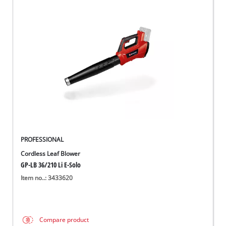
PROFESSIONAL
Cordless Leaf Blower
GP-LB 36/210 Li E-Solo
Item no..: 3433620
Compare product