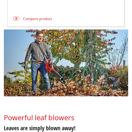
Compare product
Powerful leaf blowers
Leaves are simply blown away!