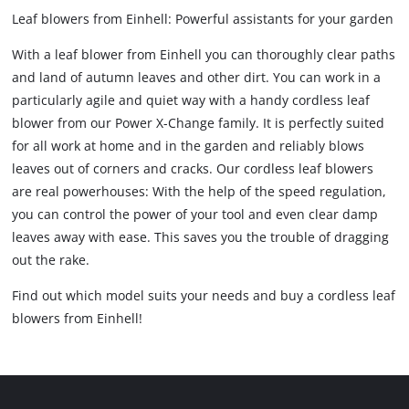
Leaf blowers from Einhell: Powerful assistants for your garden
With a leaf blower from Einhell you can thoroughly clear paths
and land of autumn leaves and other dirt. You can work in a
particularly agile and quiet way with a handy cordless leaf
blower from our Power X-Change family. It is perfectly suited
for all work at home and in the garden and reliably blows
leaves out of corners and cracks. Our cordless leaf blowers
are real powerhouses: With the help of the speed regulation,
you can control the power of your tool and even clear damp
leaves away with ease. This saves you the trouble of dragging
out the rake.
Find out which model suits your needs and buy a cordless leaf
blowers from Einhell!