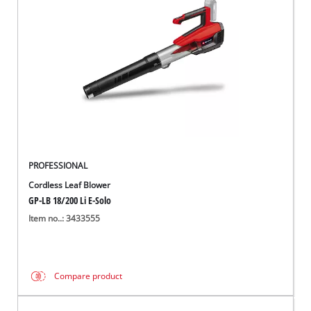
Ελληνικά
PROFESSIONAL
Cordless Leaf Blower
GP-LB 18/200 Li E-Solo
Item no..: 3433555
Compare product