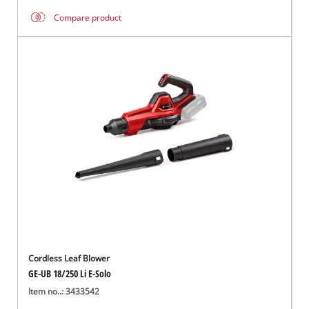
Compare product
Cordless Leaf Blower
GE-UB 18/250 Li E-Solo
Item no..: 3433542