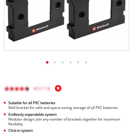
Ελληνικά
Suitable for all PXC batteries
Wall bracket for safe and space-saving storage of all PXC batteries
Endlessly expandable system
Modular design: Join any number of brackets together for maximum
flexibility
Click-in system