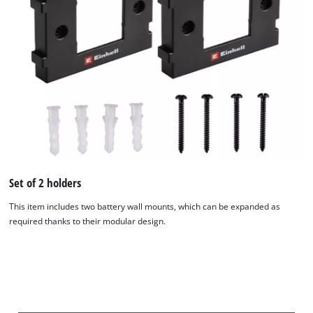
Set of 2 holders
This item includes two battery wall mounts, which can be expanded as
required thanks to their modular design.