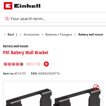
Back
|
Accessories
Batteries / Chargers
Battery wall mount
Battery wall mount
PXC Battery Wall Bracket
Item no.:
4514155
EAN:
4006825658774
English
EN
English