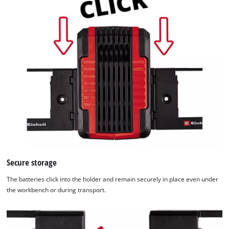
Secure storage
The batteries click into the holder and remain securely in place even under
the workbench or during transport.