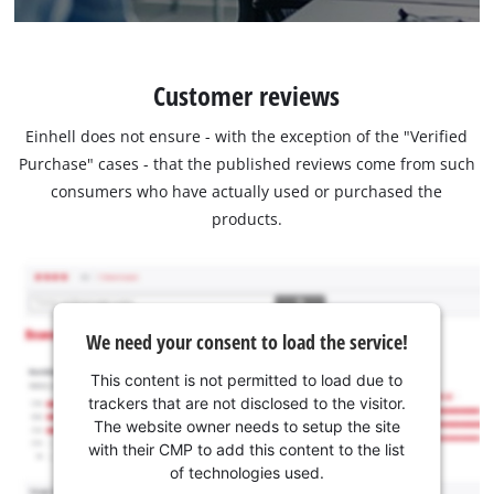
Customer reviews
Einhell does not ensure - with the exception of the "Verified
Purchase" cases - that the published reviews come from such
consumers who have actually used or purchased the
products.
We need your consent to load the service!
This content is not permitted to load due to
trackers that are not disclosed to the visitor.
The website owner needs to setup the site
with their CMP to add this content to the list
of technologies used.