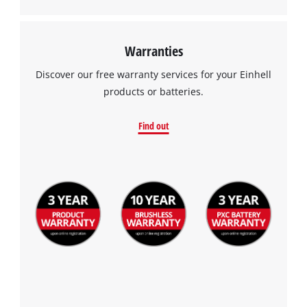
Warranties
Discover our free warranty services for your Einhell
products or batteries.
Find out