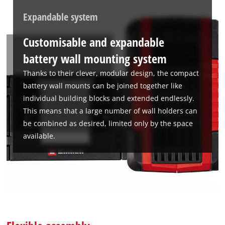
Expandable system
Customisable and expandable
battery wall mounting system
Thanks to their clever, modular design, the compact
battery wall mounts can be joined together like
individual building blocks and extended endlessly.
This means that a large number of wall holders can
be combined as desired, limited only by the space
available.
We need your consent to load the
Google Maps service!
This content is not permitted to load due
to trackers that are not disclosed to the
visitor. The website owner needs to setup
the site with their CMP to add this content