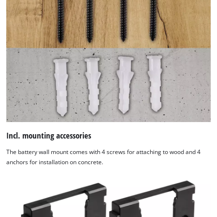
Incl. mounting accessories
The battery wall mount comes with 4 screws for attaching to wood and 4
anchors for installation on concrete.