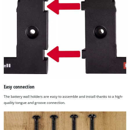
Easy connection
The battery wall holders are easy to assemble and install thanks to a high-
quality tongue and groove connection.