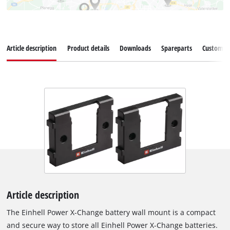
Article description
Product details
Downloads
Spareparts
Customer 
Article description
The Einhell Power X-Change battery wall mount is a compact
and secure way to store all Einhell Power X-Change batteries.