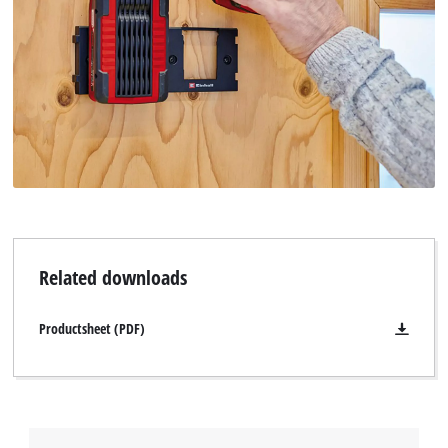
Related downloads
Productsheet (PDF)