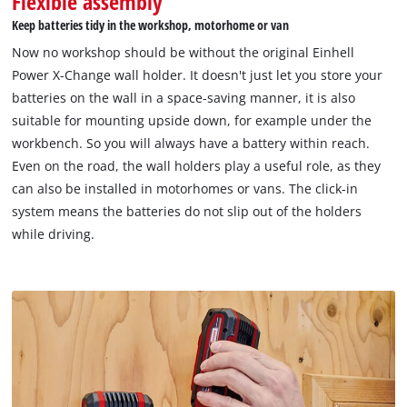
Flexible assembly
to the list of technologies used.
Keep batteries tidy in the workshop, motorhome or van
Powered by
Usercentrics Consent
Now no workshop should be without the original Einhell
Management Platform
Power X-Change wall holder. It doesn't just let you store your
batteries on the wall in a space-saving manner, it is also
suitable for mounting upside down, for example under the
workbench. So you will always have a battery within reach.
Even on the road, the wall holders play a useful role, as they
can also be installed in motorhomes or vans. The click-in
system means the batteries do not slip out of the holders
while driving.