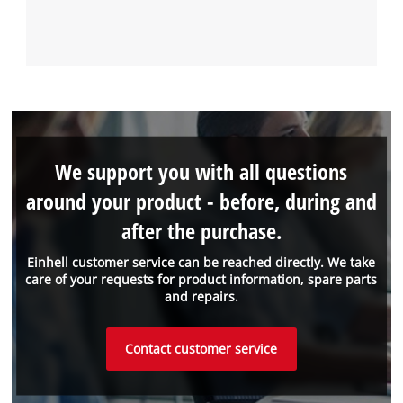
We support you with all questions
around your product - before, during and
after the purchase.
Einhell customer service can be reached directly. We take
care of your requests for product information, spare parts
and repairs.
Contact customer service