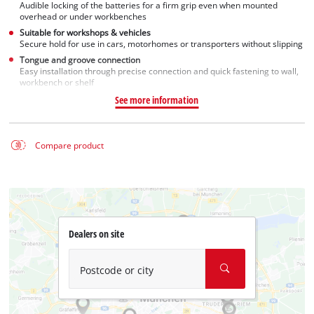
Audible locking of the batteries for a firm grip even when mounted
overhead or under workbenches
Suitable for workshops & vehicles
Secure hold for use in cars, motorhomes or transporters without slipping
Tongue and groove connection
Easy installation through precise connection and quick fastening to wall,
workbench or shelf
See more information
Compare product
Dealers on site
Postcode or city