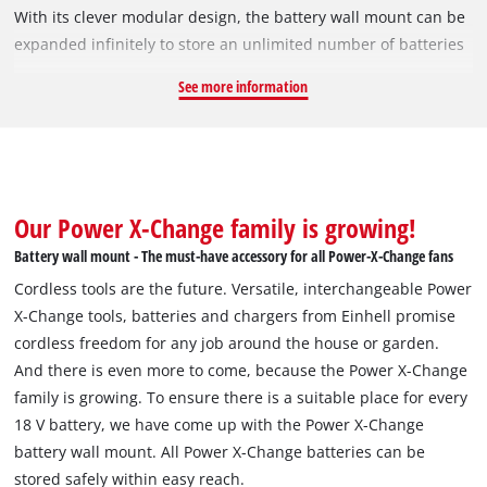
With its clever modular design, the battery wall mount can be
expanded infinitely to store an unlimited number of batteries
- this provides maximum flexibility for any workshop.
See more information
Assembly is straightforward, thanks to a tongue and groove
connection. The latching mechanism of the battery wall mount
ensures batteries are held securely, even when it is mounted
overhead or on the underside of workbenches. Because the
batteries latch securely into the holders, they are also suitable
Our Power X-Change family is growing!
for use in vehicles such as cars, motorhomes, vans and trucks.
Battery wall mount - The must-have accessory for all Power-X-Change fans
The set includes four screws for mounting on a wooden wall,
Cordless tools are the future. Versatile, interchangeable Power
as well as an additional four anchors for fixing to concrete.
X-Change tools, batteries and chargers from Einhell promise
The wall mount for one battery measures 100 mm x 14 mm x
cordless freedom for any job around the house or garden.
74 mm. The kit includes two wall mounts.
And there is even more to come, because the Power X-Change
family is growing. To ensure there is a suitable place for every
18 V battery, we have come up with the Power X-Change
battery wall mount. All Power X-Change batteries can be
stored safely within easy reach.