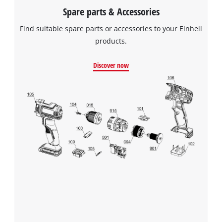
Spare parts & Accessories
Find suitable spare parts or accessories to your Einhell
products.
Discover now