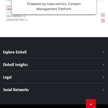
Powered by
Usercentrics Consent
Management Platform
Explore Einhell
Sustainability
Einhell Insights
Brushless
About us
Legal
Battery System
Einhell worldwide
Services
Imprint
Social Networks
Career
Data privacy
Facebook
Contact
Instagram