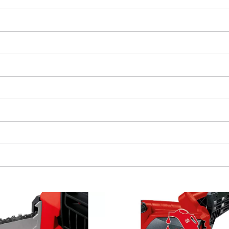
We need your consent to load the
Google Maps service!
This content is not permitted to load due
to trackers that are not disclosed to the