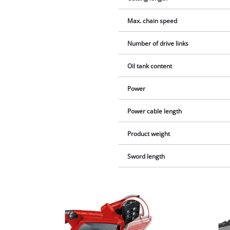
Max. chain speed
Number of drive links
Oil tank content
Power
Power cable length
Product weight
Sword length