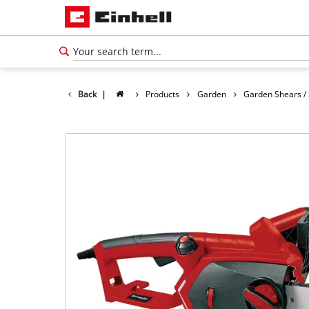
Back
|
Products
Garden
Garden Shears /
English
EN
English