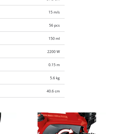
15 m/s
56 pcs
150 ml
2200 W
0.15 m
5.6 kg
40.6 cm