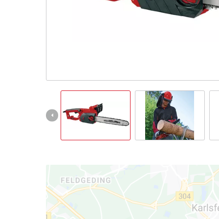
Ελληνικά