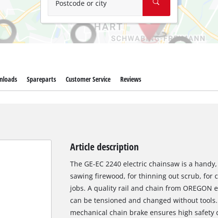
Postcode or city
nloads
Spareparts
Customer Service
Reviews
Article description
The GE-EC 2240 electric chainsaw is a handy, e
sawing firewood, for thinning out scrub, for 
jobs. A quality rail and chain from OREGON 
can be tensioned and changed without tools. 
mechanical chain brake ensures high safety