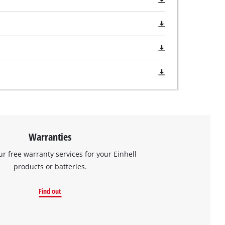
Warranties
ur free warranty services for your Einhell
products or batteries.
Find out