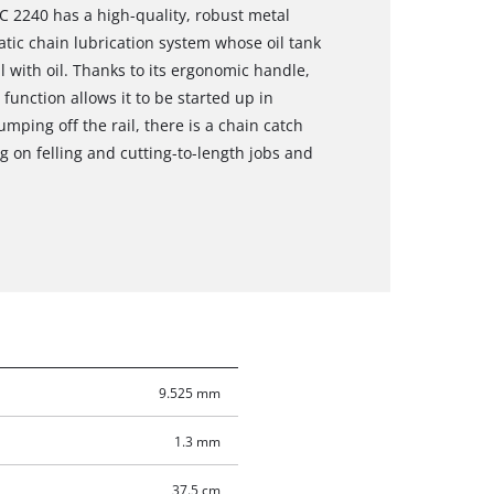
EC 2240 has a high-quality, robust metal
ic chain lubrication system whose oil tank
l with oil. Thanks to its ergonomic handle,
t function allows it to be started up in
umping off the rail, there is a chain catch
g on felling and cutting-to-length jobs and
9.525 mm
1.3 mm
37.5 cm