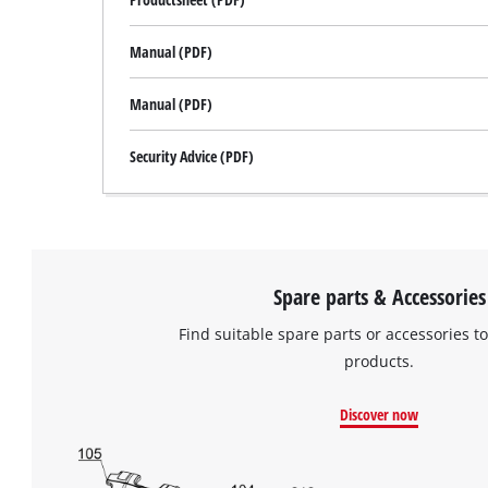
Manual (PDF)
Manual (PDF)
Security Advice (PDF)
Spare parts & Accessories
Find suitable spare parts or accessories to
products.
Discover now