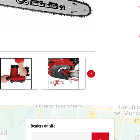
Dealers on site