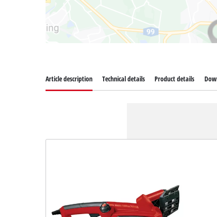
Article description
Technical details
Product details
Dow