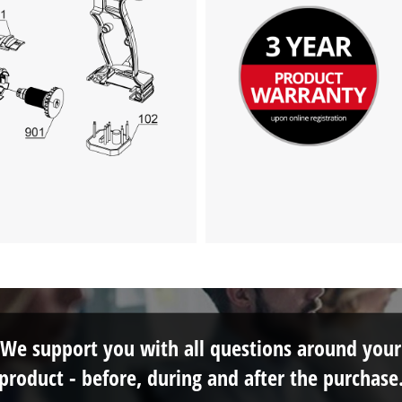
We support you with all questions around your
product - before, during and after the purchase