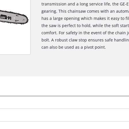
transmission and a long service life, the GE-
gearing. This chainsaw comes with an automat
has a large opening which makes it easy to fil
the saw is perfect to hold, while the soft star
comfort. For safety in the event of the chain j
bolt. A robust claw stop ensures safe handlin
can also be used as a pivot point.