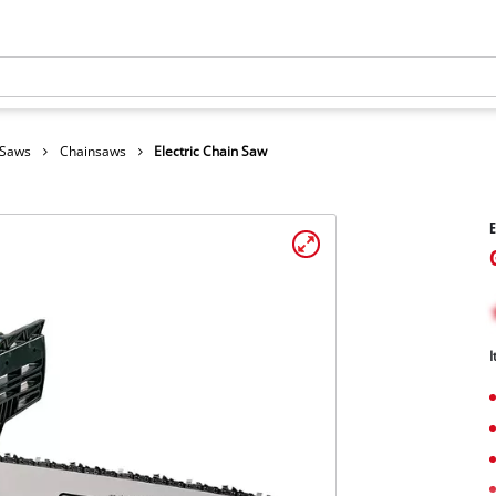
 Saws
Chainsaws
Electric Chain Saw
E
I