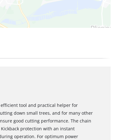
fficient tool and practical helper for
cutting down small trees, and for many other
ensure good cutting performance. The chain
Kickback protection with an instant
 during operation. For optimum power