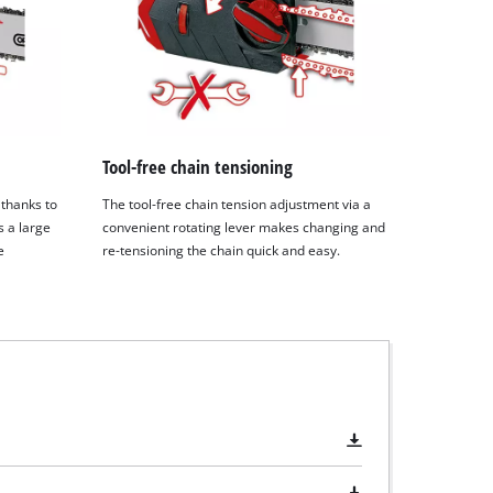
Tool-free chain tensioning
 thanks to
The tool-free chain tension adjustment via a
s a large
convenient rotating lever makes changing and
e
re-tensioning the chain quick and easy.