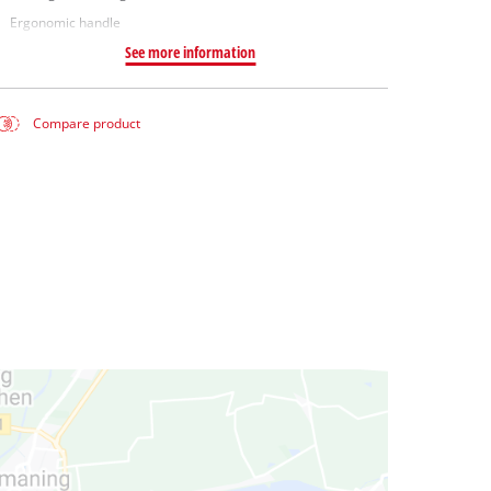
Ergonomic handle
See more information
Compare product