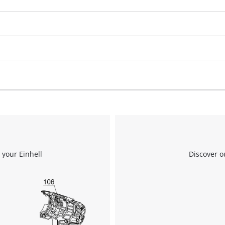
 your Einhell
Discover o