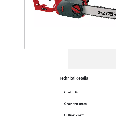
Technical details
Chain pitch
Chain thickness
Cutting length