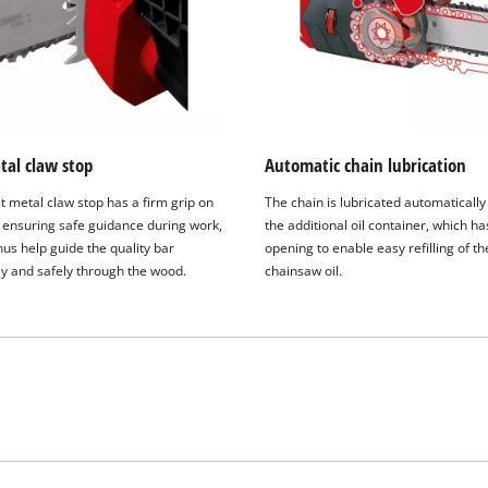
visitor. The website owner needs to setup
the site with their CMP to add this content
to the list of technologies used.
Powered by
Usercentrics Consent
Management Platform
tal claw stop
Automatic chain lubrication
t metal claw stop has a firm grip on
The chain is lubricated automatically
 ensuring safe guidance during work,
the additional oil container, which ha
us help guide the quality bar
opening to enable easy refilling of th
ly and safely through the wood.
chainsaw oil.