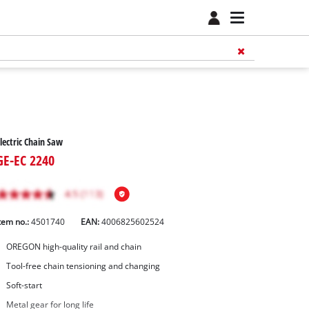
lectric Chain Saw
GE-EC 2240
tem no.:
4501740
EAN:
4006825602524
OREGON high-quality rail and chain
Tool-free chain tensioning and changing
Soft-start
Metal gear for long life