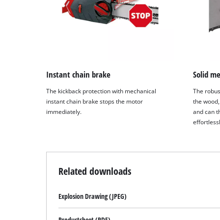
Instant chain brake
Solid me
The kickback protection with mechanical
The robus
instant chain brake stops the motor
the wood,
immediately.
and can th
effortless
Related downloads
Explosion Drawing (JPEG)
Productsheet (PDF)