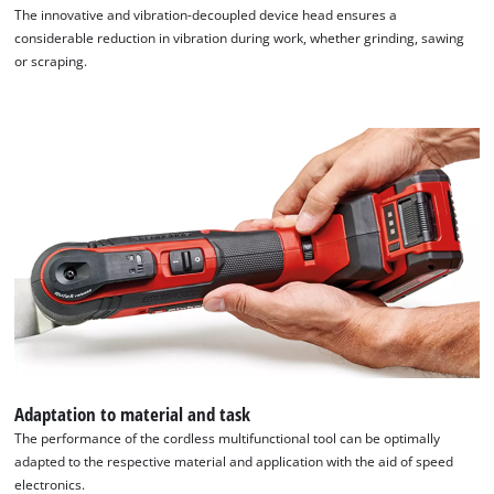
The innovative and vibration-decoupled device head ensures a
considerable reduction in vibration during work, whether grinding, sawing
or scraping.
Adaptation to material and task
The performance of the cordless multifunctional tool can be optimally
adapted to the respective material and application with the aid of speed
electronics.