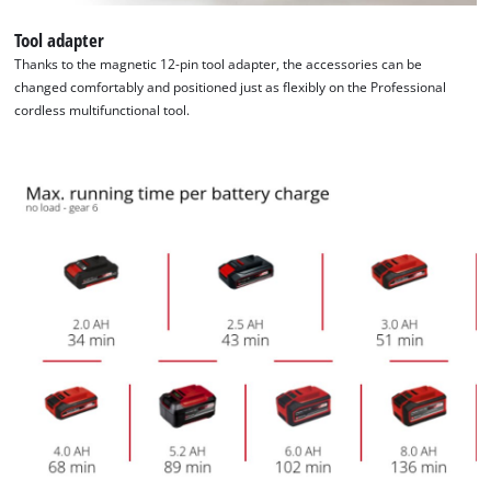
Tool adapter
Thanks to the magnetic 12-pin tool adapter, the accessories can be
changed comfortably and positioned just as flexibly on the Professional
cordless multifunctional tool.