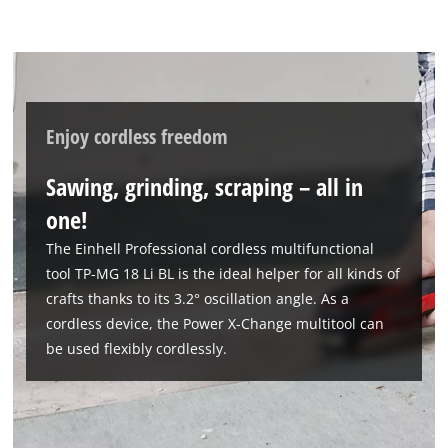
Enjoy cordless freedom
Sawing, grinding, scraping – all in
one!
The Einhell Professional cordless multifunctional
tool TP-MG 18 Li BL is the ideal helper for all kinds of
crafts thanks to its 3.2° oscillation angle. As a
cordless device, the Power X-Change multitool can
be used flexibly cordlessly.