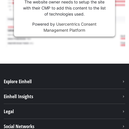
The website owner needs to setup the site
with their CMP to add this content to the list
of technologies used.
Powered by
Usercentrics Consent
Management Platform
Explore Einhell
Sustainability
Einhell Insights
Brushless
About us
Legal
Battery System
Einhell worldwide
Services
Imprint
Social Networks
Career