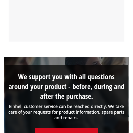
We support you with all questions
around your product - before, during and
after the purchase.
Einhell customer service can be reached directly. We take
care of your requests for product information, spare parts
and repairs.