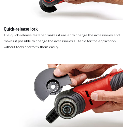
We need your consent to load the
Google Maps service!
This content is not permitted to load due
to trackers that are not disclosed to the
Quick-release lock
visitor. The website owner needs to setup
the site with their CMP to add this content
The quick-release fastener makes it easier to change the accessories and
to the list of technologies used.
makes it possible to change the accessories suitable for the application
without tools and to fix them easily.
Powered by
Usercentrics Consent
Management Platform