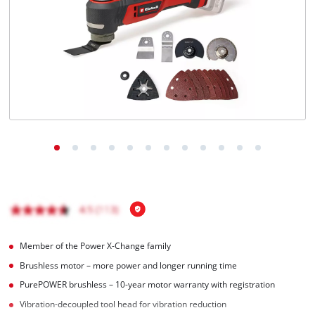
Ελληνικά
Member of the Power X-Change family
Brushless motor – more power and longer running time
PurePOWER brushless – 10-year motor warranty with registration
Vibration-decoupled tool head for vibration reduction