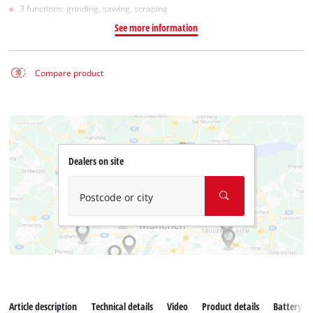
3 functions: grinding, sawing, scraping
See more information
Compare product
Dealers on site
Postcode or city
Article description
Technical details
Video
Product details
Battery s