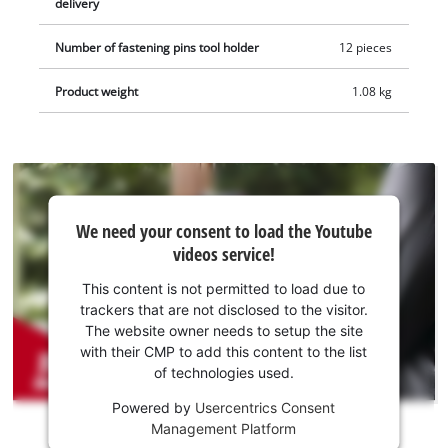
delivery
includes a scraper, a plunge saw blade for wood and plastic
(HCS), an additional BIM plunge saw blade for metal, a
Number of fastening pins tool holder
12 pieces
segment saw blade for wood, plastic and soft metal (HSS) and
a diamond segment saw blade for tile grouting. The item does
Product weight
1.08 kg
not include a battery or charger, which are sold separately.
We
We need your consent to load the Youtube
need
videos service!
your
consent
This content is not permitted to load due to
to load
trackers that are not disclosed to the visitor.
the
The website owner needs to setup the site
Youtube
with their CMP to add this content to the list
of technologies used.
service!
Powered by
Usercentrics Consent
This
Management Platform
content