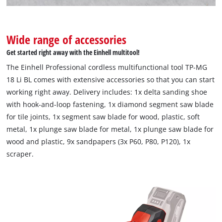
Wide range of accessories
Get started right away with the Einhell multitool!
The Einhell Professional cordless multifunctional tool TP-MG
18 Li BL comes with extensive accessories so that you can start
working right away. Delivery includes: 1x delta sanding shoe
with hook-and-loop fastening, 1x diamond segment saw blade
for tile joints, 1x segment saw blade for wood, plastic, soft
metal, 1x plunge saw blade for metal, 1x plunge saw blade for
wood and plastic, 9x sandpapers (3x P60, P80, P120), 1x
scraper.