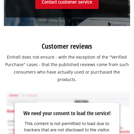
Contact customer service
Customer reviews
Einhell does not ensure - with the exception of the "Verified
Purchase" cases - that the published reviews come from such
consumers who have actually used or purchased the
products.
We need your consent to load the service!
This content is not permitted to load due to
trackers that are not disclosed to the visitor.