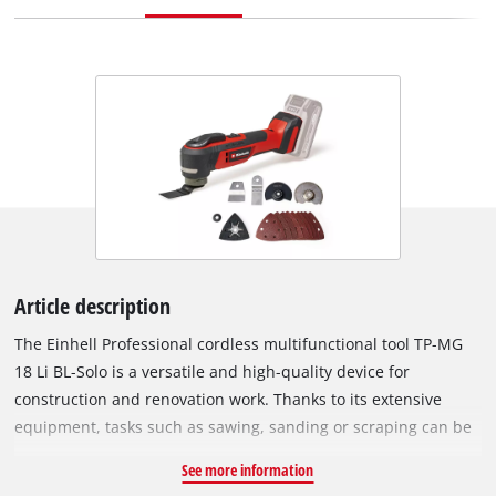
Article description
The Einhell Professional cordless multifunctional tool TP-MG
18 Li BL-Solo is a versatile and high-quality device for
construction and renovation work. Thanks to its extensive
equipment, tasks such as sawing, sanding or scraping can be
carried out effortlessly. As part of the Power X-Change family,
See more information
the multitool can be used with any battery or charger from the