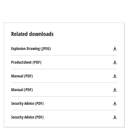
Related downloads
Explosion Drawing (JPEG)
Productsheet (PDF)
Manual (PDF)
Manual (PDF)
Security Advice (PDF)
Security Advice (PDF)