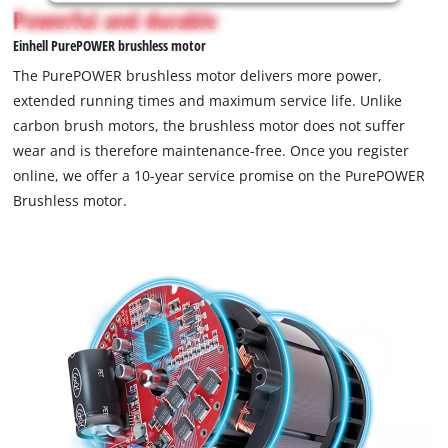
is
Powerful and durable
not
Einhell PurePOWER brushless motor
permitted
to
The PurePOWER brushless motor delivers more power,
load
extended running times and maximum service life. Unlike
due
carbon brush motors, the brushless motor does not suffer
to
wear and is therefore maintenance-free. Once you register
trackers
that
online, we offer a 10-year service promise on the PurePOWER
are
Brushless motor.
not
disclosed
to
the
visitor.
The
website
owner
needs
to
setup
the