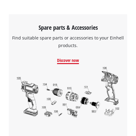
Spare parts & Accessories
Find suitable spare parts or accessories to your Einhell
products.
Discover now