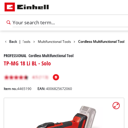
Products
Back
|
Tools
Multifunctional Tools
Cordless Multifunctional Tool
PROFESSIONAL Cordless Multifunctional Tool
TP-MG 18 Li BL - Solo
Item no.:
4465190
EAN:
4006825672060
English
EN
English