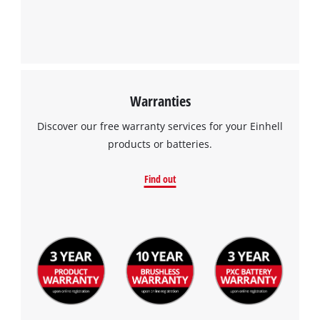
Warranties
Discover our free warranty services for your Einhell
products or batteries.
Find out