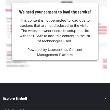
We need your consent to load the service!
This content is not permitted to load due to
trackers that are not disclosed to the visitor.
The website owner needs to setup the site
with their CMP to add this content to the list
of technologies used.
Powered by
Usercentrics Consent
Management Platform
Explore Einhell
Sustainability