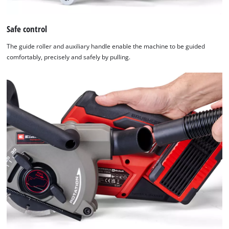
used.
Safe control
Powered
by
The guide roller and auxiliary handle enable the machine to be guided
Usercentrics
comfortably, precisely and safely by pulling.
Consent
Management
Platform