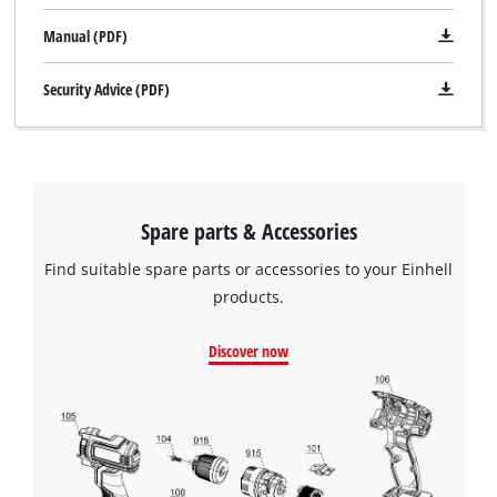
Manual (PDF)
Security Advice (PDF)
Spare parts & Accessories
Find suitable spare parts or accessories to your Einhell
products.
Discover now