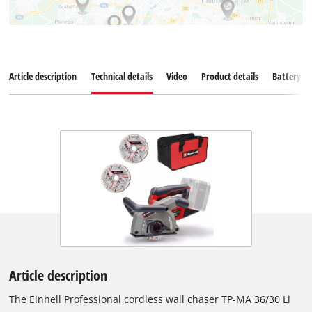
Article description
Technical details
Video
Product details
Battery s
Article description
The Einhell Professional cordless wall chaser TP-MA 36/30 Li