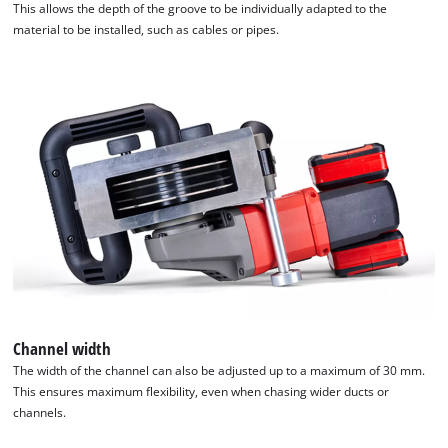
This allows the depth of the groove to be individually adapted to the
material to be installed, such as cables or pipes.
Channel width
The width of the channel can also be adjusted up to a maximum of 30 mm.
This ensures maximum flexibility, even when chasing wider ducts or
channels.