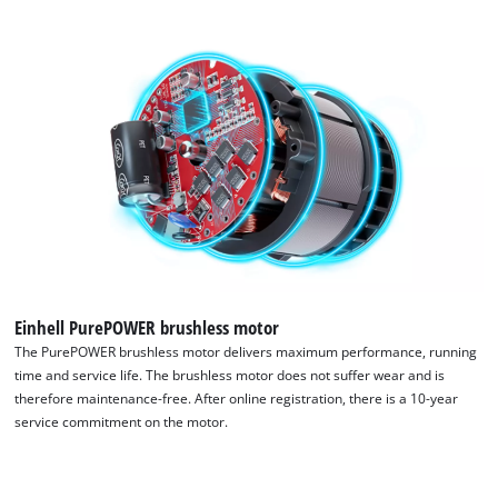
the site with their CMP to add this content
to the list of technologies used.
Powered by
Usercentrics Consent
Management Platform
Einhell PurePOWER brushless motor
The PurePOWER brushless motor delivers maximum performance, running
time and service life. The brushless motor does not suffer wear and is
therefore maintenance-free. After online registration, there is a 10-year
service commitment on the motor.