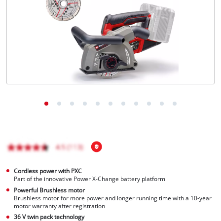
Ελληνικά
Cordless power with PXC
Part of the innovative Power X-Change battery platform
Powerful Brushless motor
Brushless motor for more power and longer running time with a 10-year
motor warranty after registration
36 V twin pack technology