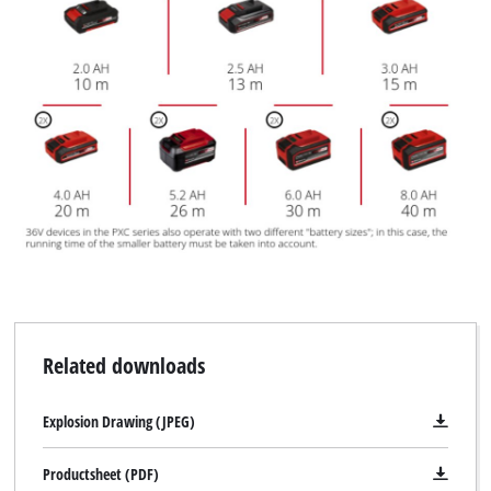
Related downloads
Explosion Drawing (JPEG)
Productsheet (PDF)