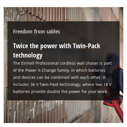
Freedom from cables
Twice the power with Twin-Pack
technology
The Einhell Professional cordless wall chaser is part
of the Power X-Change family, in which batteries
and devices can be combined with each other. It
includes 36 V Twin-Pack technology, where two 18 V
batteries provide double the power for your work.
We need your consent to load the
Google Maps service!
This content is not permitted to load due
to trackers that are not disclosed to the
visitor. The website owner needs to setup