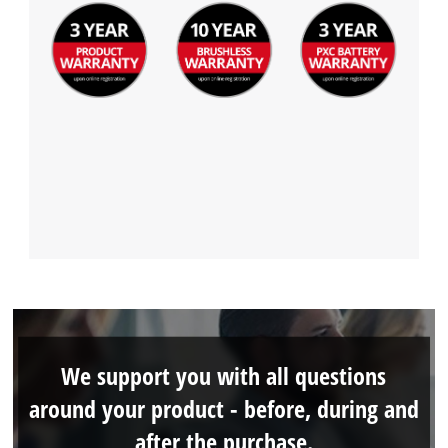
We support you with all questions
around your product - before, during and
after the purchase.