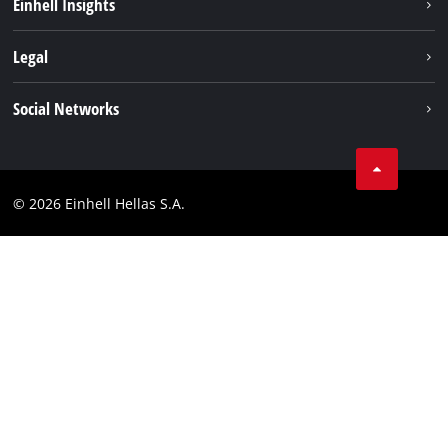
Einhell Insights
Brushless
About us
Legal
Battery System
Einhell worldwide
Services
Imprint
Social Networks
Career
Data privacy
Facebook
Contact
Instagram
Compliance
© 2026 Einhell Hellas S.A.
YouТube
Accessibility Statement
TikTok
LinkedIn