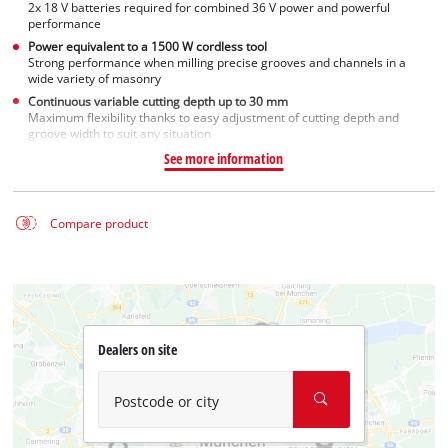
2x 18 V batteries required for combined 36 V power and powerful
performance
Power equivalent to a 1500 W cordless tool
Strong performance when milling precise grooves and channels in a
wide variety of masonry
Continuous variable cutting depth up to 30 mm
Maximum flexibility thanks to easy adjustment of cutting depth and
groove width to suit any situation
See more information
Compare product
Dealers on site
Postcode or city