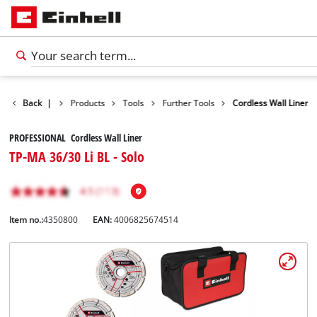
Back
|
Products
Tools
Further Tools
Cordless Wall Liner
PROFESSIONAL Cordless Wall Liner
TP-MA 36/30 Li BL - Solo
Item no.:
4350800
EAN:
4006825674514
English
EN
English