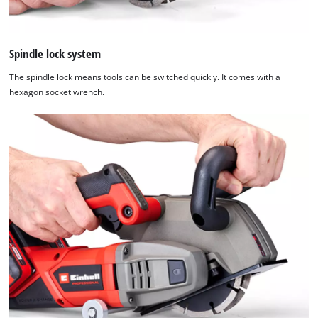
the
visitor.
The
website
Spindle lock system
owner
The spindle lock means tools can be switched quickly. It comes with a
needs
hexagon socket wrench.
to
setup
the
site
with
their
CMP
to
add
this
content
to
the
list
of
technologies