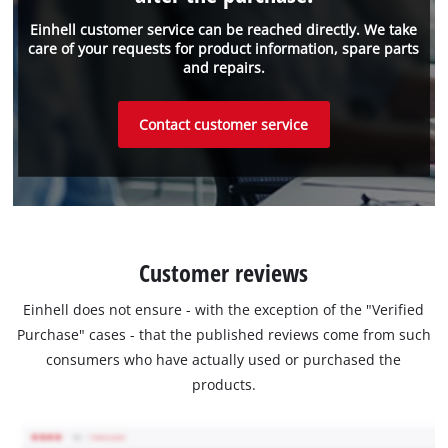
Einhell customer service can be reached directly. We take
care of your requests for product information, spare parts
and repairs.
Contact customer service
Customer reviews
Einhell does not ensure - with the exception of the "Verified
Purchase" cases - that the published reviews come from such
consumers who have actually used or purchased the
products.