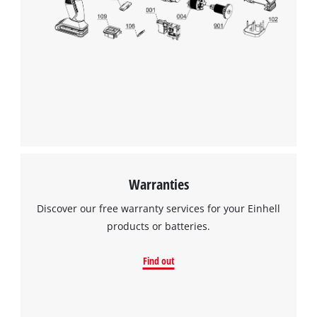
Warranties
Discover our free warranty services for your Einhell
products or batteries.
Find out