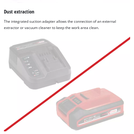
Dust extraction
The integrated suction adapter allows the connection of an external
extractor or vacuum cleaner to keep the work area clean.