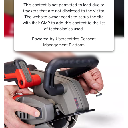
consent
This content is not permitted to load due to
to load
trackers that are not disclosed to the visitor.
the
The website owner needs to setup the site
Youtube
with their CMP to add this content to the list
of technologies used.
service!
Powered by
Usercentrics Consent
This
Management Platform
content
is
not
permitted
to
load
due
to
trackers
that
are
not
disclosed
to