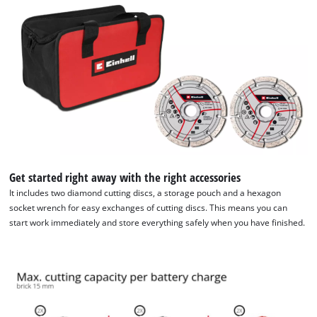
Get started right away with the right accessories
It includes two diamond cutting discs, a storage pouch and a hexagon
socket wrench for easy exchanges of cutting discs. This means you can
start work immediately and store everything safely when you have finished.