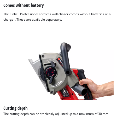
Comes without battery
The Einhell Professional cordless wall chaser comes without batteries or a
charger. These are available separately.
Cutting depth
The cutting depth can be steplessly adjusted up to a maximum of 30 mm.