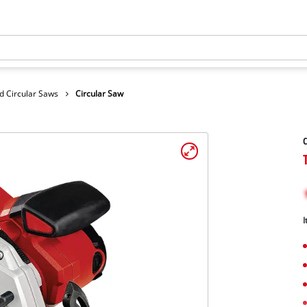
d Circular Saws
Circular Saw
C
I