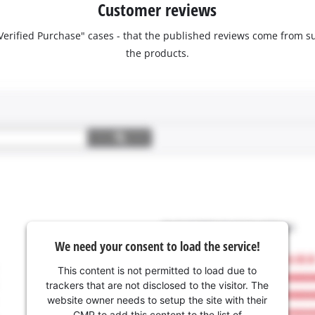
Customer reviews
 "Verified Purchase" cases - that the published reviews come fro
the products.
We need your consent to load the service!
This content is not permitted to load due to
trackers that are not disclosed to the visitor. The
website owner needs to setup the site with their
CMP to add this content to the list of