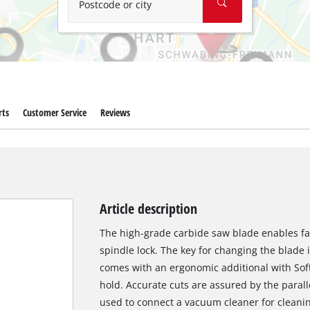
Postcode or city
rts
Customer Service
Reviews
Article description
The high-grade carbide saw blade enables fas
spindle lock. The key for changing the blade 
comes with an ergonomic additional with Soft
hold. Accurate cuts are assured by the parall
used to connect a vacuum cleaner for cleani