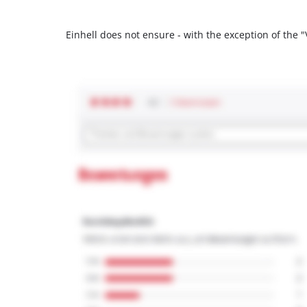
Einhell does not ensure - with the exception of the