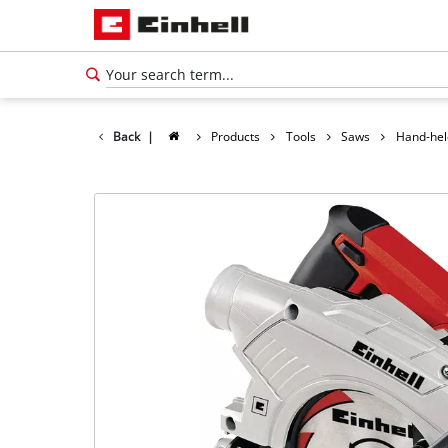
Back
|
Products
Tools
Saws
Hand-hel
English
EN
English