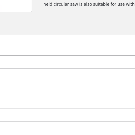
held circular saw is also suitable for use with