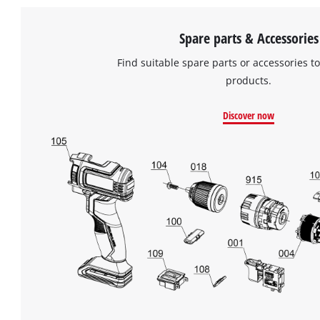
Spare parts & Accessories
Find suitable spare parts or accessories to
products.
Discover now