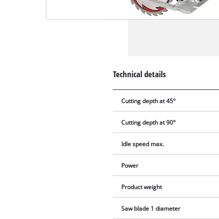
Technical details
Cutting depth at 45°
Cutting depth at 90°
Idle speed max.
Power
Product weight
Saw blade 1 diameter