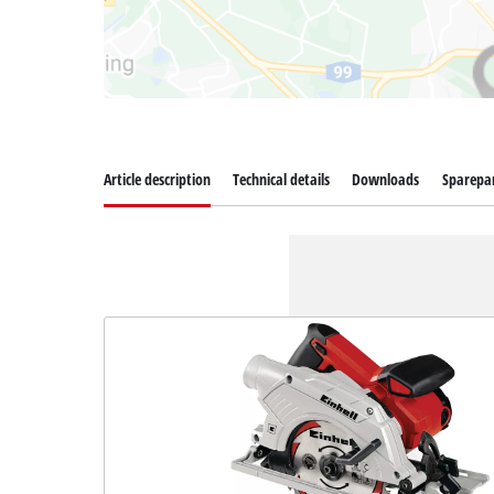
Article description
Technical details
Downloads
Sparepa