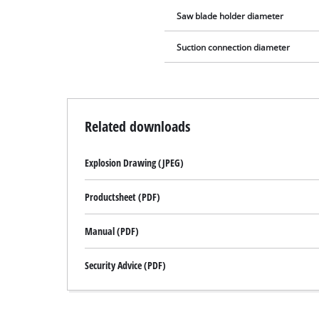
Saw blade holder diameter
Suction connection diameter
Related downloads
Explosion Drawing (JPEG)
Productsheet (PDF)
Manual (PDF)
Security Advice (PDF)