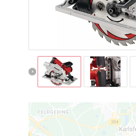
Ελληνικά