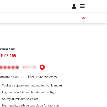
ircular Saw
TE-CS 165
tem no.:
4331010
EAN:
4006825599565
Toolless adjustment (cutting depth, tilt angle)
Ergonomic additional handle with softgrip
Sturdy aluminium soleplate
High-quality carbide saw blade for fast cuts