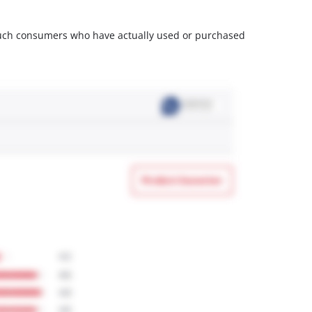
m such consumers who have actually used or purchased