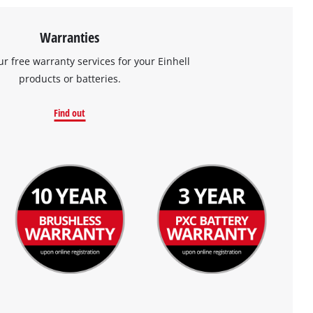
Warranties
ur free warranty services for your Einhell
products or batteries.
Find out