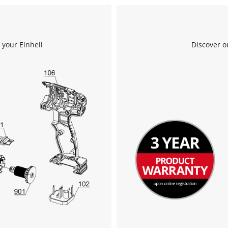
Powered by
Usercentrics Consent
Management Platform
 your Einhell
Discover o