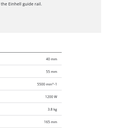
 the Einhell guide rail.
40 mm
55 mm
5500 min^-1
1200 W
3.8 kg
165 mm