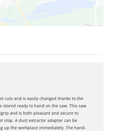
t cuts and is easily changed thanks to the
is stored ready to hand on the saw. This saw
grip and is both pleasant and secure to
el stop. A dust extractor adapter can be
ng up the workplace immediately. The hand-