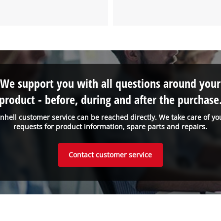
We support you with all questions around your
product - before, during and after the purchase
inhell customer service can be reached directly. We take care of yo
requests for product information, spare parts and repairs.
Contact customer service