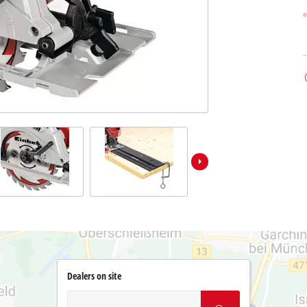
Dealers on site