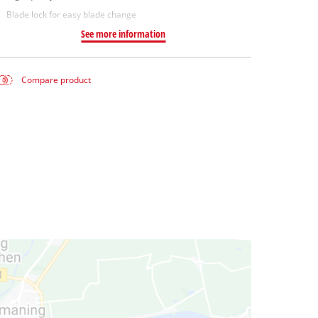
Blade lock for easy blade change
See more information
Compare product