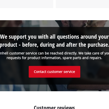
We support you with all questions around your
product - before, during and after the purchase
inhell customer service can be reached directly. We take care of yo
requests for product information, spare parts and repairs.
Contact customer service
Customer reviews