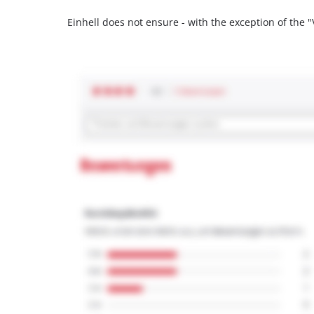
Einhell does not ensure - with the exception of the