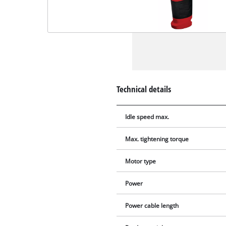
Technical details
Idle speed max.
Max. tightening torque
Motor type
Power
Power cable length