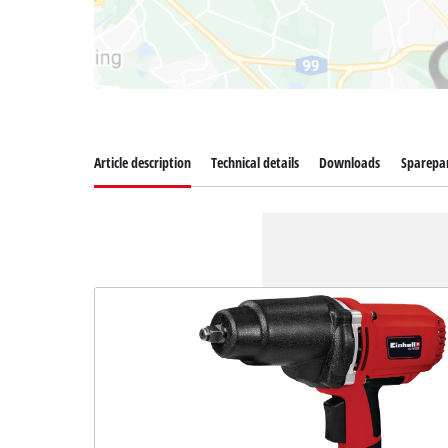
Article description
Technical details
Downloads
Sparepa