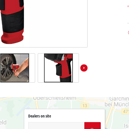
Dealers on site