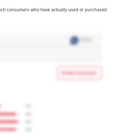
m such consumers who have actually used or purchased