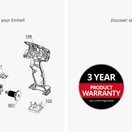
Powered by
Usercentrics Consent
Management Platform
 your Einhell
Discover o