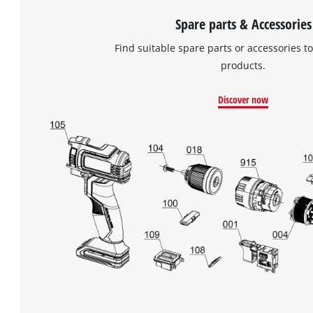
Spare parts & Accessories
Find suitable spare parts or accessories to
products.
Discover now