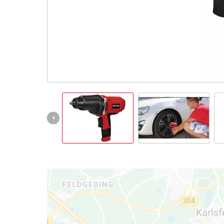
Ελληνικά