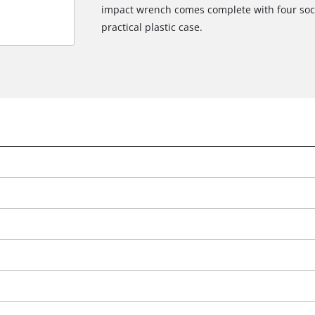
impact wrench comes complete with four sock
practical plastic case.