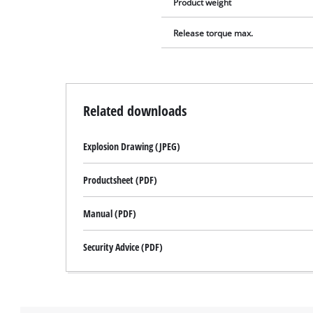
Product weight
Release torque max.
Related downloads
Explosion Drawing (JPEG)
Productsheet (PDF)
Manual (PDF)
Security Advice (PDF)