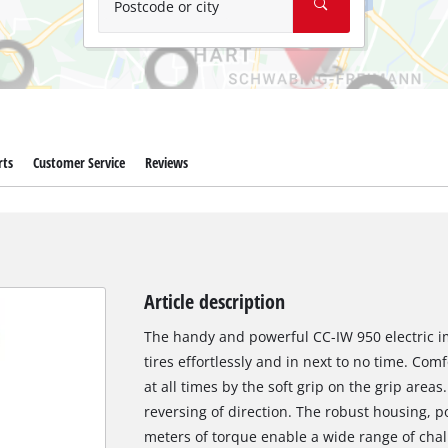
Postcode or city
rts
Customer Service
Reviews
Article description
The handy and powerful CC-IW 950 electric im
tires effortlessly and in next to no time. Com
at all times by the soft grip on the grip areas
reversing of direction. The robust housing,
meters of torque enable a wide range of chal