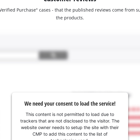
 "Verified Purchase" cases - that the published reviews come fro
the products.
We need your consent to load the service!
This content is not permitted to load due to
trackers that are not disclosed to the visitor. The
website owner needs to setup the site with their
CMP to add this content to the list of