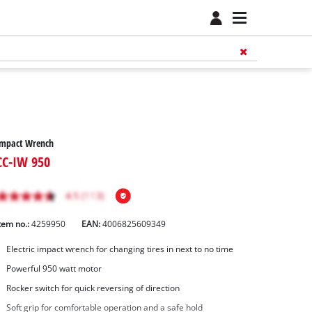
Impact Wrench
CC-IW 950
tem no.:
4259950
EAN:
4006825609349
Electric impact wrench for changing tires in next to no time
Powerful 950 watt motor
Rocker switch for quick reversing of direction
Soft grip for comfortable operation and a safe hold