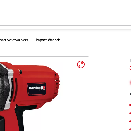
pact Screwdrivers
Impact Wrench
I