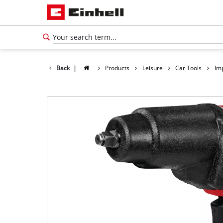
Back
|
Products
Leisure
Car Tools
Im
English
EN
English