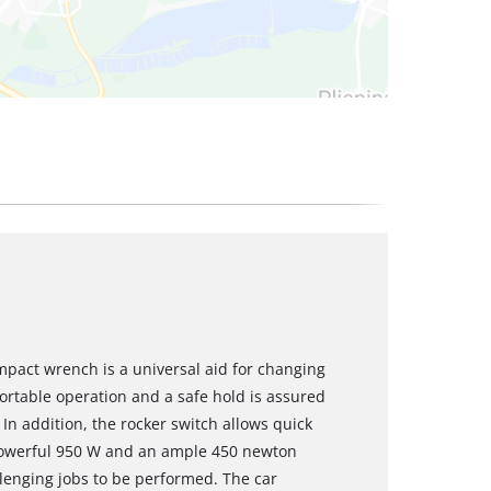
pact wrench is a universal aid for changing
fortable operation and a safe hold is assured
. In addition, the rocker switch allows quick
 powerful 950 W and an ample 450 newton
lenging jobs to be performed. The car