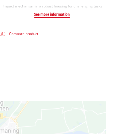
Impact mechanism in a robust housing for challenging tasks
See more information
Compare product