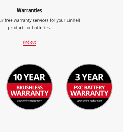
Warranties
ur free warranty services for your Einhell
products or batteries.
Find out