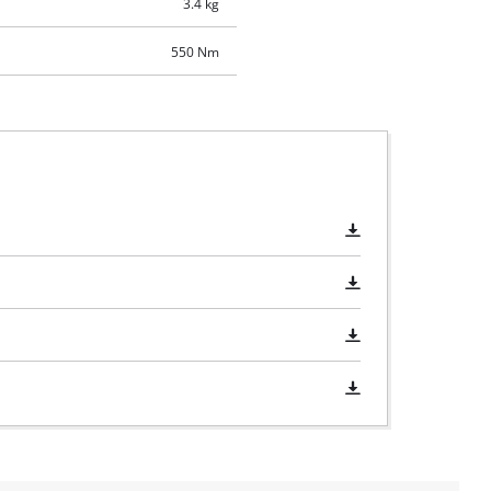
3.4 kg
550 Nm