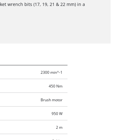
et wrench bits (17, 19, 21 & 22 mm) in a
2300 min^-1
450 Nm
Brush motor
950 W
2 m