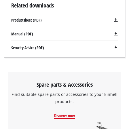
Related downloads
Productsheet (PDF)
Manual (PDF)
Security Advice (PDF)
Spare parts & Accessories
Find suitable spare parts or accessories to your Einhell
products.
Discover now