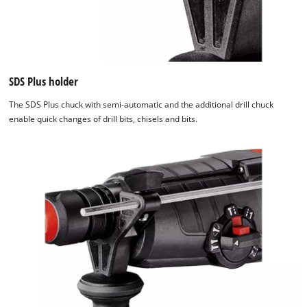
SDS Plus holder
The SDS Plus chuck with semi-automatic and the additional drill chuck
enable quick changes of drill bits, chisels and bits.