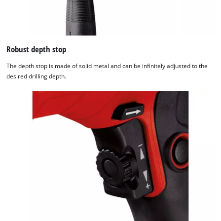
Robust depth stop
The depth stop is made of solid metal and can be infinitely adjusted to the
desired drilling depth.