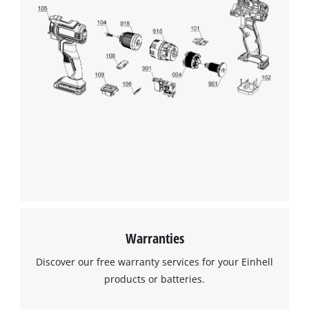
Warranties
Discover our free warranty services for your Einhell
products or batteries.