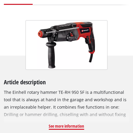
Article description
The Einhell rotary hammer TE-RH 950 5F is a multifunctional
tool that is always at hand in the garage and workshop and is
an irreplaceable helper. It combines five functions in one:
Drilling or hammer drilling, chiselling with and without fixing
and of course screwing. The robust Einhell rotary hammer is
See more information
optimally equipped for all of these. The two-speed gearbox is