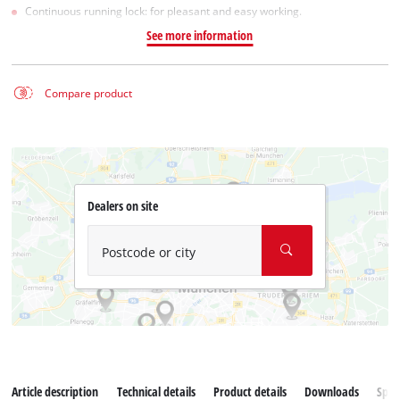
Continuous running lock: for pleasant and easy working.
See more information
Compare product
Dealers on site
Postcode or city
Article description
Technical details
Product details
Downloads
Spar