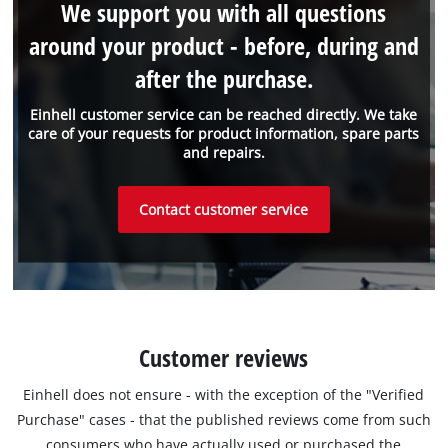
We support you with all questions
around your product - before, during and
after the purchase.
Einhell customer service can be reached directly. We take
care of your requests for product information, spare parts
and repairs.
Contact customer service
Customer reviews
Einhell does not ensure - with the exception of the "Verified
Purchase" cases - that the published reviews come from such
consumers who have actually used or purchased the