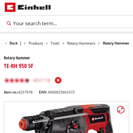
Back
|
Products
Tools
Rotary Hammers
Rotary Hammer
Rotary Hammer
TE-RH 950 5F
Item no.:
4257978
EAN:
4006825663372
English
EN
English