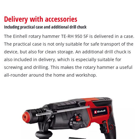
Delivery with accessories
Including practical case and additional drill chuck
The Einhell rotary hammer TE-RH 950 5F is delivered in a case.
The practical case is not only suitable for safe transport of the
device, but also for clean storage. An additional drill chuck is
also included in delivery, which is especially suitable for
screwing and drilling. This makes the rotary hammer a useful
all-rounder around the home and workshop.