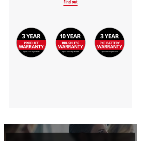
Find out