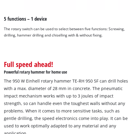
5 functions – 1 device
The rotary switch can be used to select between five functions: Screwing,
drilling, hammer drilling and chiselling with & without fixing.
Full speed ahead!
We need your consent to load the
Google Maps service!
Powerful rotary hammer for home use
This content is not permitted to load due
The 950 W Einhell rotary hammer TE-RH 950 5F can drill holes
to trackers that are not disclosed to the
with a max. diameter of 28 mm in concrete. The pneumatic
visitor. The website owner needs to setup
impact mechanism works with up to 3 joules of impact
the site with their CMP to add this content
strength, so can handle even the toughest walls without any
to the list of technologies used.
problems. When it comes to more sensitive tasks, such as
Powered by
Usercentrics Consent
gentle drilling, the speed electronics come into play. It can be
Management Platform
used to work optimally adapted to any material and any
application.