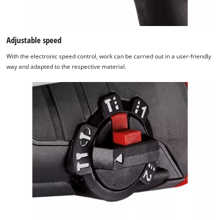
Adjustable speed
With the electronic speed control, work can be carried out in a user-friendly
way and adapted to the respective material.