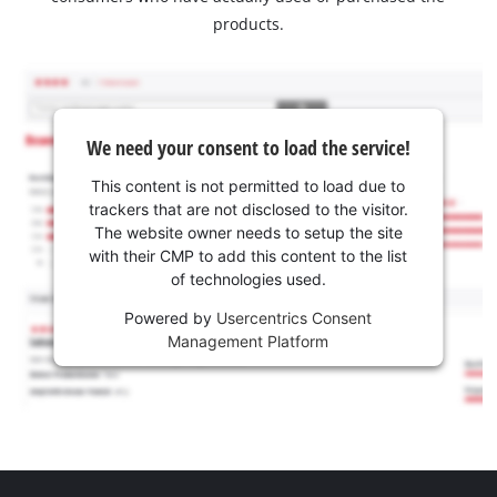
products.
We need your consent to load the service!
This content is not permitted to load due to
trackers that are not disclosed to the visitor.
The website owner needs to setup the site
with their CMP to add this content to the list
of technologies used.
Powered by
Usercentrics Consent
Management Platform