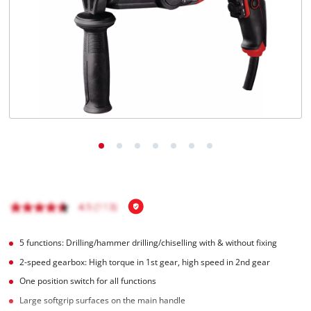
Ελληνικά
5 functions: Drilling/hammer drilling/chiselling with & without fixing
2-speed gearbox: High torque in 1st gear, high speed in 2nd gear
One position switch for all functions
Large softgrip surfaces on the main handle