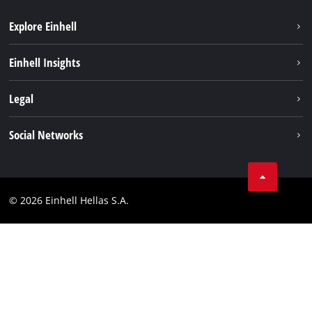
Explore Einhell
Sustainability
Einhell Insights
Brushless
About us
Legal
Battery System
Einhell worldwide
Services
Imprint
Social Networks
Career
Data privacy
Facebook
Contact
Instagram
Compliance
© 2026 Einhell Hellas S.A.
YouТube
Accessibility Statement
TikTok
LinkedIn