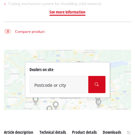
Cutting mechanism system for shredding solid material
See more information
Compare product
Dealers on site
Postcode or city
Article description
Technical details
Product details
Downloads
Spar