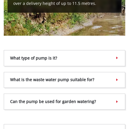
This content is not permitted to load due
over a delivery height of up to 11.5 metres.
to trackers that are not disclosed to the
visitor. The website owner needs to setup
the site with their CMP to add this content
to the list of technologies used.
Powered by
Usercentrics Consent
Management Platform
What type of pump is it?
What is the waste water pump suitable for?
Can the pump be used for garden watering?