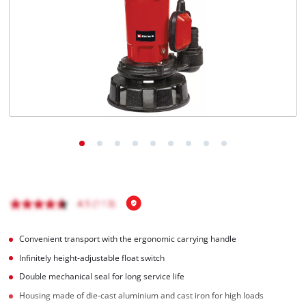
Ελληνικά
Convenient transport with the ergonomic carrying handle
Infinitely height-adjustable float switch
Double mechanical seal for long service life
Housing made of die-cast aluminium and cast iron for high loads