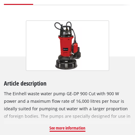
Article description
The Einhell waste water pump GE-DP 900 Cut with 900 W
power and a maximum flow rate of 16,000 litres per hour is
ideally suited for pumping out water with a larger proportion
of foreign bodies. The pumps are specially designed for use in
heavily contaminated water, for example for pumping waste
See more information
water from basements or excavations caused by rain,