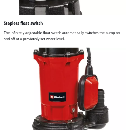
Stepless float switch
The infinitely adjustable float switch automatically switches the pump on
and off at a previously set water level.