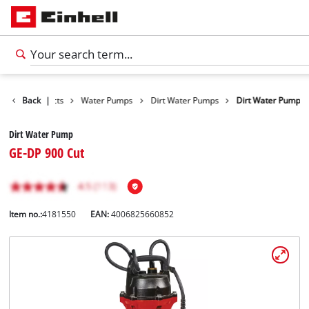
Back
Products
|
Water Pumps
Dirt Water Pumps
Dirt Water Pump
Dirt Water Pump
GE-DP 900 Cut
Item no.:
4181550
EAN:
4006825660852
English
EN
English