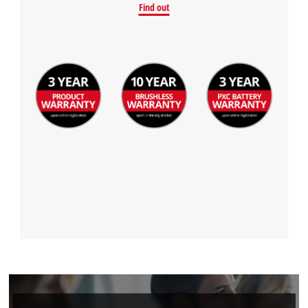
Find out