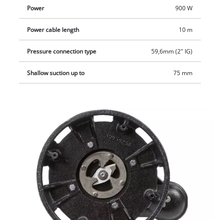
Power
900 W
Power cable length
10 m
Pressure connection type
59,6mm (2" IG)
Shallow suction up to
75 mm