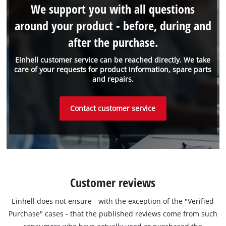
We support you with all questions
around your product - before, during and
after the purchase.
Einhell customer service can be reached directly. We take
care of your requests for product information, spare parts
and repairs.
Contact customer service
Customer reviews
Einhell does not ensure - with the exception of the "Verified
Purchase" cases - that the published reviews come from such