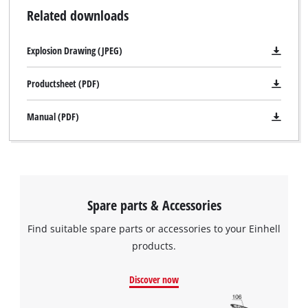
Related downloads
Explosion Drawing (JPEG)
Productsheet (PDF)
Manual (PDF)
Spare parts & Accessories
Find suitable spare parts or accessories to your Einhell
products.
Discover now