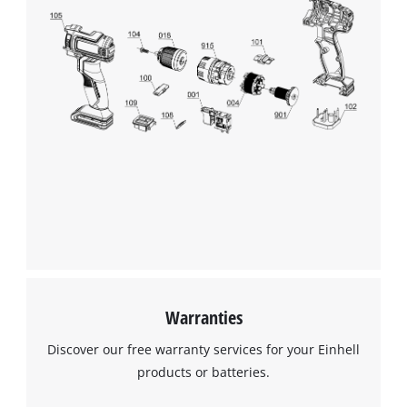
Warranties
Discover our free warranty services for your Einhell
products or batteries.