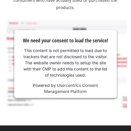
consumers who have actually used or purchased the
products.
We need your consent to load the service!
This content is not permitted to load due to
trackers that are not disclosed to the visitor.
The website owner needs to setup the site
with their CMP to add this content to the list
of technologies used.
Powered by
Usercentrics Consent
Management Platform