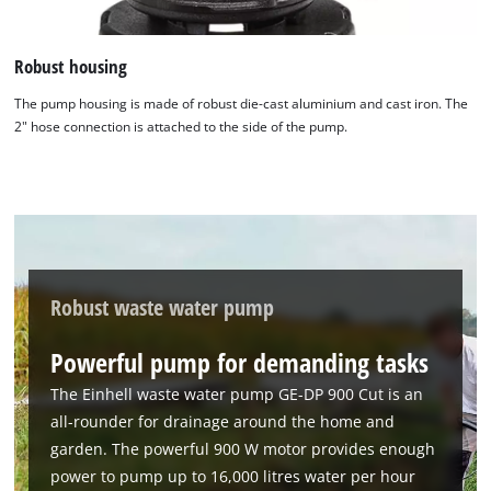
Robust housing
The pump housing is made of robust die-cast aluminium and cast iron. The
2" hose connection is attached to the side of the pump.
Robust waste water pump
Powerful pump for demanding tasks
The Einhell waste water pump GE-DP 900 Cut is an
all-rounder for drainage around the home and
We need your consent to load the
garden. The powerful 900 W motor provides enough
Google Maps service!
power to pump up to 16,000 litres water per hour