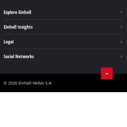
Explore Einhell
Sustainability
Einhell Insights
Brushless
About us
Legal
Battery System
Einhell worldwide
Services
Imprint
Social Networks
Career
Data privacy
Facebook
Contact
Instagram
Compliance
© 2026 Einhell Hellas S.A.
YouТube
Accessibility Statement
TikTok
LinkedIn