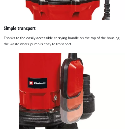
Simple transport
Thanks to the easily accessible carrying handle on the top of the housing,
the waste water pump is easy to transport.