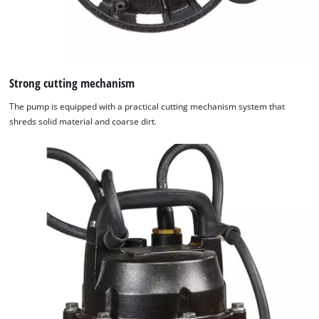
Strong cutting mechanism
The pump is equipped with a practical cutting mechanism system that
shreds solid material and coarse dirt.