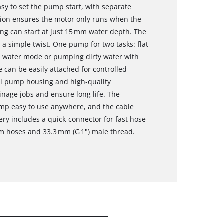
sy to set the pump start, with separate
tion ensures the motor only runs when the
g can start at just 15 mm water depth. The
 a simple twist. One pump for two tasks: flat
n water mode or pumping dirty water with
 can be easily attached for controlled
eel pump housing and high‑quality
inage jobs and ensure long life. The
mp easy to use anywhere, and the cable
ery includes a quick‑connector for fast hose
m hoses and 33.3 mm (G 1") male thread.