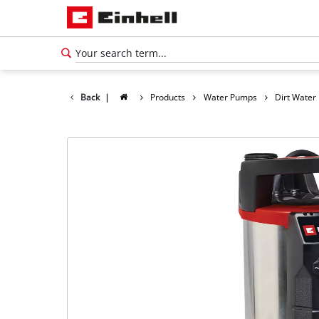
Back
|
Products
Water Pumps
Dirt Wate
English
EN
English