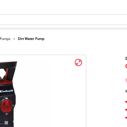
r Pumps
Dirt Water Pump
I