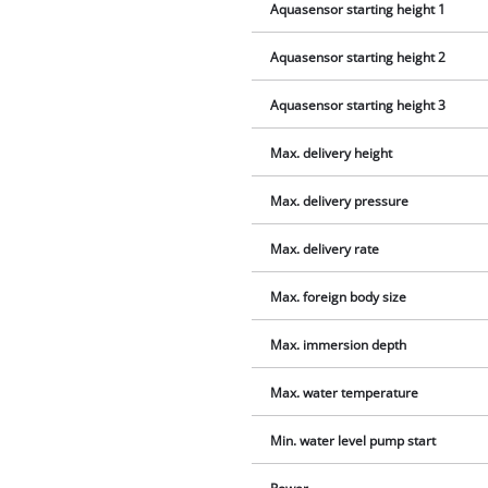
Aquasensor starting height 1
Aquasensor starting height 2
Aquasensor starting height 3
Max. delivery height
Max. delivery pressure
Max. delivery rate
Max. foreign body size
Max. immersion depth
Max. water temperature
Min. water level pump start