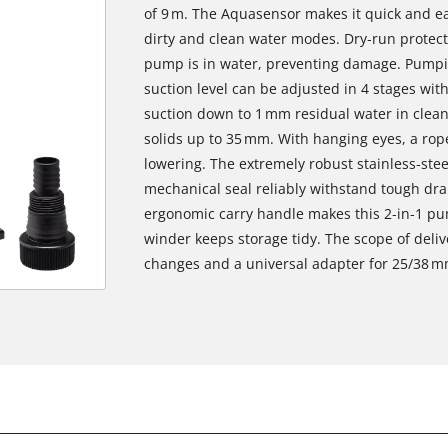
of 9 m. The Aquasensor makes it quick and ea
dirty and clean water modes. Dry‑run protec
pump is in water, preventing damage. Pumpin
suction level can be adjusted in 4 stages with
suction down to 1 mm residual water in clea
solids up to 35 mm. With hanging eyes, a rope
lowering. The extremely robust stainless‑st
mechanical seal reliably withstand tough dra
ergonomic carry handle makes this 2‑in‑1 pu
winder keeps storage tidy. The scope of deliv
changes and a universal adapter for 25/38 m