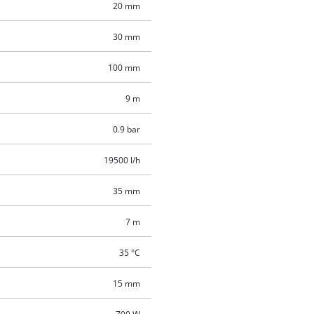
20 mm
30 mm
100 mm
9 m
0.9 bar
19500 l/h
35 mm
7 m
35 °C
15 mm