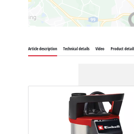
Article description
Technical details
Video
Product detail