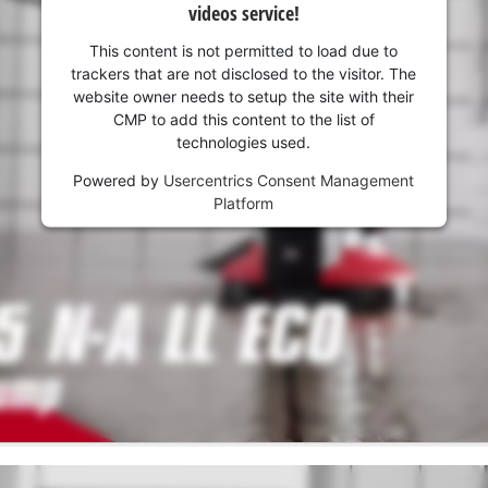
videos service!
This content is not permitted to load due to
trackers that are not disclosed to the visitor. The
website owner needs to setup the site with their
CMP to add this content to the list of
technologies used.
Powered by
Usercentrics Consent Management
Platform