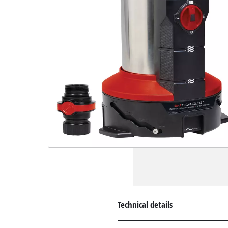
Technical details