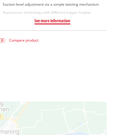
Suction level adjustment via a simple twisting mechanism
Aquasensor technology with different trigger heights
See more information
Compare product