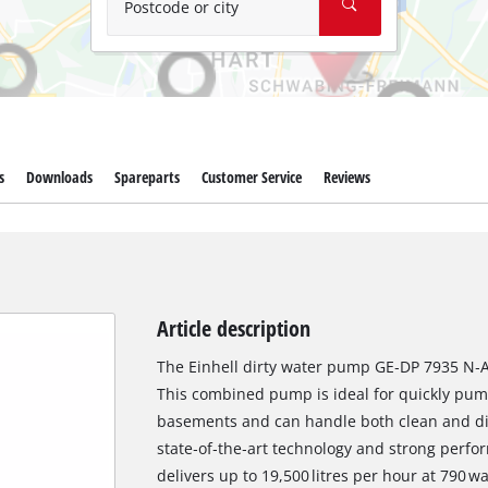
Postcode or city
s
Downloads
Spareparts
Customer Service
Reviews
Article description
The Einhell dirty water pump GE‑DP 7935 N‑A
This combined pump is ideal for quickly pump
basements and can handle both clean and dirt
state‑of‑the‑art technology and strong perf
delivers up to 19,500 litres per hour at 790