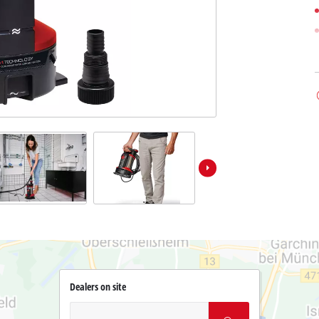
Dealers on site