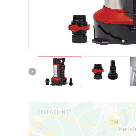
Ελληνικά