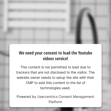
We need your consent to load the Youtube
videos service!
This content is not permitted to load due to
trackers that are not disclosed to the visitor. The
website owner needs to setup the site with their
CMP to add this content to the list of
technologies used.
Powered by
Usercentrics Consent Management
Platform