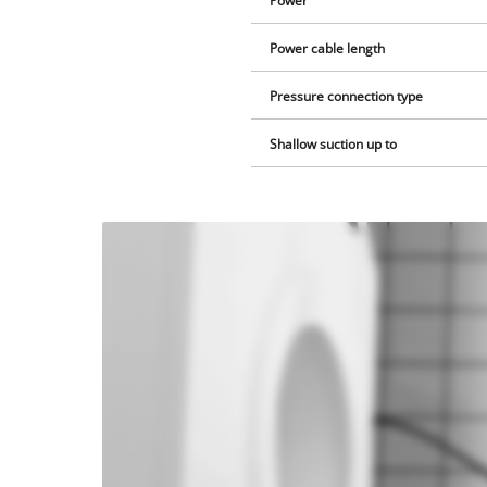
Power
Power cable length
Pressure connection type
Shallow suction up to
We
need
your
consent
to load
the
Youtube
service!