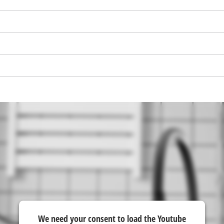
visitor. The website owner needs to setup
the site with their CMP to add this content
to the list of technologies used.
Powered by
Usercentrics Consent
Management Platform
We need your consent to load the Youtube