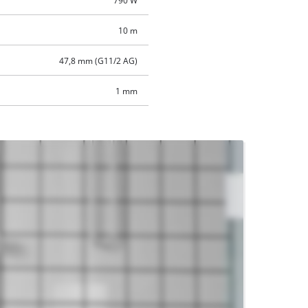
790 W
10 m
47,8 mm (G11/2 AG)
1 mm