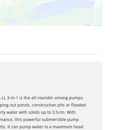
 LL 3‑in‑1 is the all‑rounder among pumps.
ing out ponds, construction pits or flooded
y water with solids up to 3.5 cm. With
ormance, this powerful submersible pump
 watts. It can pump water to a maximum head