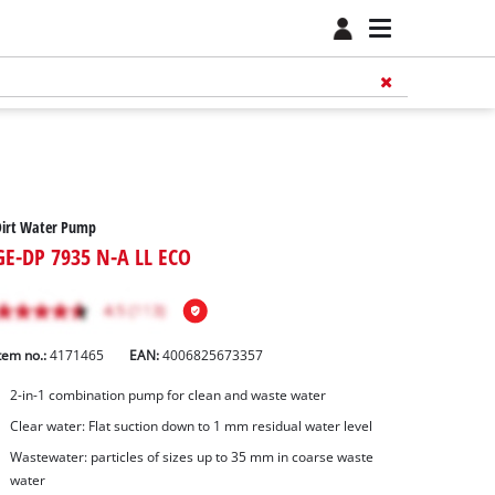
Dirt Water Pump
GE-DP 7935 N-A LL ECO
tem no.:
4171465
EAN:
4006825673357
2-in-1 combination pump for clean and waste water
Clear water: Flat suction down to 1 mm residual water level
Wastewater: particles of sizes up to 35 mm in coarse waste
water