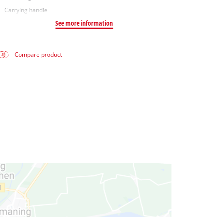
Carrying handle
See more information
Compare product