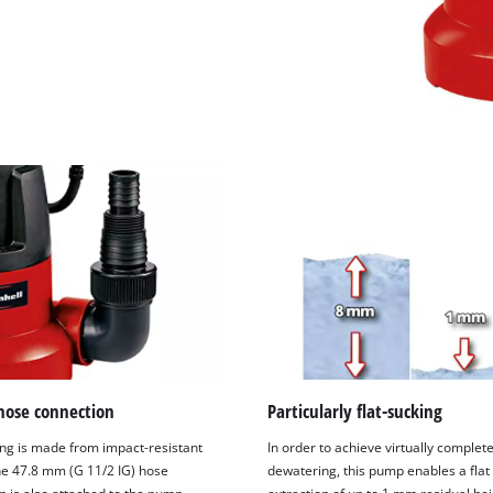
hose connection
Particularly flat-sucking
ng is made from impact-resistant
In order to achieve virtually complet
The 47.8 mm (G 11/2 IG) hose
dewatering, this pump enables a flat