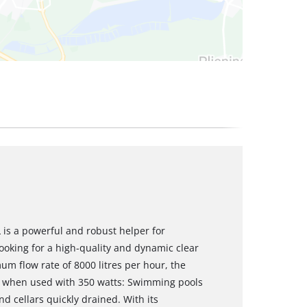
is a powerful and robust helper for
king for a high-quality and dynamic clear
m flow rate of 8000 litres per hour, the
 when used with 350 watts: Swimming pools
d cellars quickly drained. With its