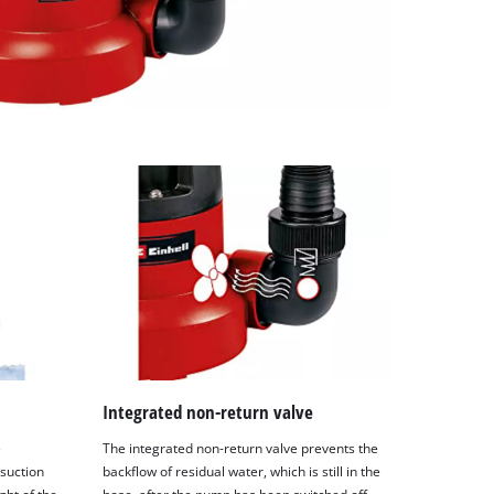
Integrated non-return valve
e
The integrated non-return valve prevents the
 suction
backflow of residual water, which is still in the