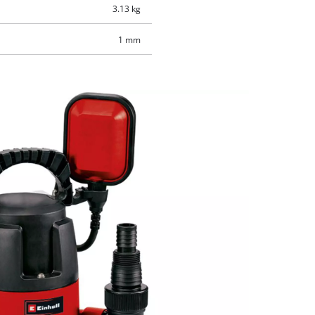
3.13 kg
1 mm