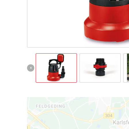
Ελληνικά