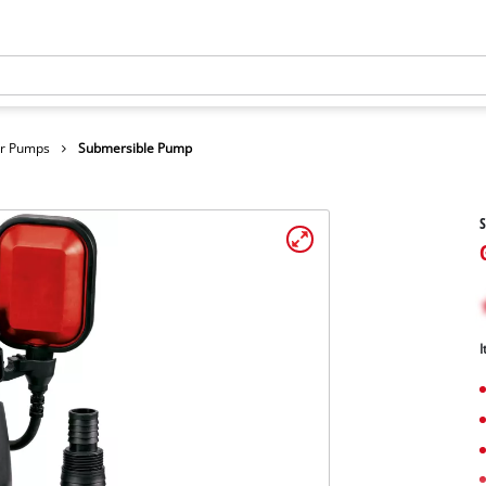
er Pumps
Submersible Pump
I