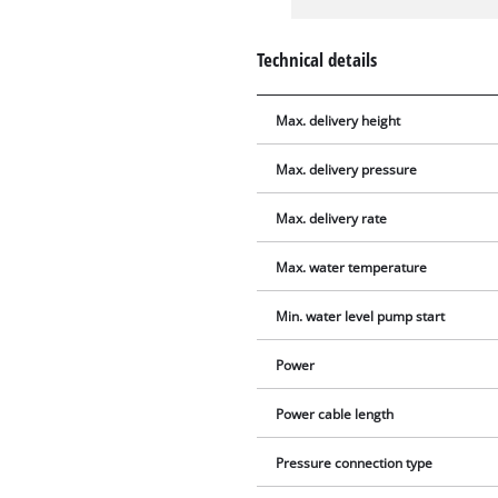
Technical details
Max. delivery height
Max. delivery pressure
Max. delivery rate
Max. water temperature
Min. water level pump start
Power
Power cable length
Pressure connection type