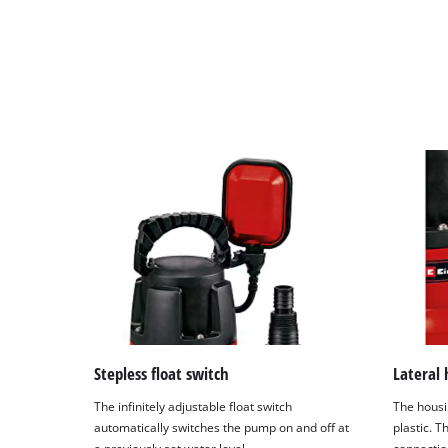
Stepless float switch
Lateral 
The infinitely adjustable float switch
The housi
automatically switches the pump on and off at
plastic. 