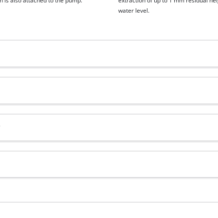
n is also attached to the pump.
extraction of up to 1 mm residual hei
water level.
?