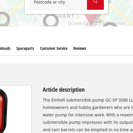
Postcode or city
nloads
Spareparts
Customer Service
Reviews
Article description
The Einhell submersible pump GC-SP 3580 LL 
homeowners and hobby gardeners who are loo
water pump for intensive work. With a maximu
submersible pump impresses with its output
and rain barrels can be emptied in no time an