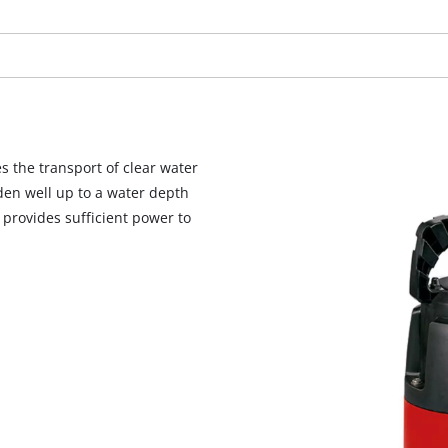
visitor. The website owner needs to setup
the site with their CMP to add this content
to the list of technologies used.
Powered by
Usercentrics Consent
Management Platform
 the transport of clear water
rden well up to a water depth
 provides sufficient power to