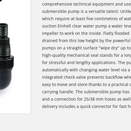
comprehensive technical equipment and user-
submersible pump is a versatile talent: Unl
which require at least five centimetres of wat
suction Einhell clear water pump a water leve
impeller to work on the inside. Flatly flood
drained from this low height by the powerfu
pumps on a straight surface "wipe dry" up to 
high-quality mechanical seal stands for a lon
for stressful and lengthy applications. The 
automatically with changing water level via a
integrated check valve prevents backflow wh
easy to move and store thanks to a practical
carrying handle. The submersible pump has a
and a connection for 25/38 mm hoses as well
delivery includes a quick connector for fast 