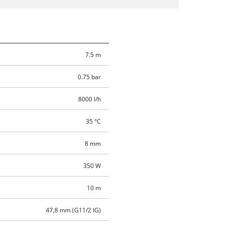
7.5 m
0.75 bar
8000 l/h
35 °C
8 mm
350 W
10 m
47,8 mm (G11/2 IG)