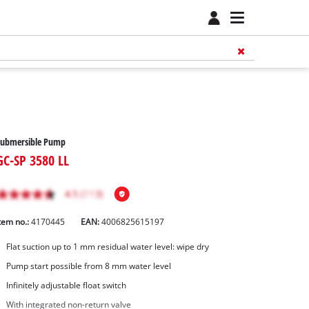
Submersible Pump
GC-SP 3580 LL
tem no.:
4170445
EAN:
4006825615197
Flat suction up to 1 mm residual water level: wipe dry
Pump start possible from 8 mm water level
Infinitely adjustable float switch
With integrated non-return valve