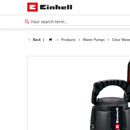
Back
|
Products
Water Pumps
Clear Wat
English
EN
English