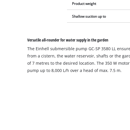
Product weight
Shallow suction up to
Versatile all-rounder for water supply in the garden
The Einhell submersible pump GC-SP 3580 LL ensures
from a cistern, the water reservoir, shafts or the ga
of 7 metres to the desired location. The 350 W motor
pump up to 8,000 L/h over a head of max. 7.5 m.