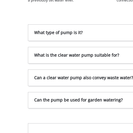
a previously set water level.
connectio
What type of pump is it?
What is the clear water pump suitable for?
Can a clear water pump also convey waste water
Can the pump be used for garden watering?