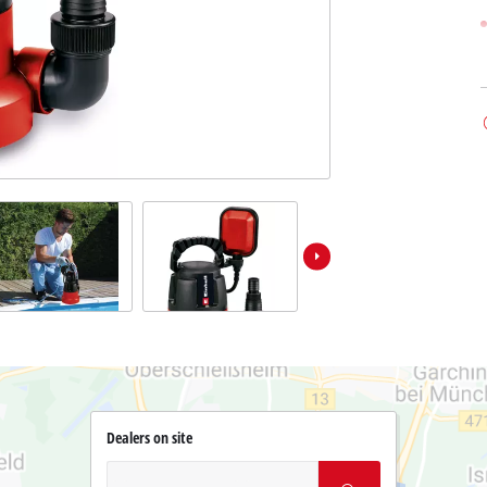
Dealers on site