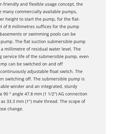
friendly and flexible usage concept, the
ike many commercially available pumps,
er height to start the pump, for the flat-
l of 8 millimetres suffices for the pump
ed basements or swimming pools can be
l pump. The flat suction submersible pump
a millimetre of residual water level. The
g service life of the submersible pump, even
pump can be switched on and off
 continuously adjustable float switch. The
en switching off. The submersible pump is
 cable winder and an integrated, sturdy
 90 ° angle 47.8 mm (1 1/2") AG connection
 as 33.3 mm (1") male thread. The scope of
hose change.