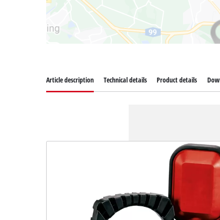
Article description
Technical details
Product details
Dow