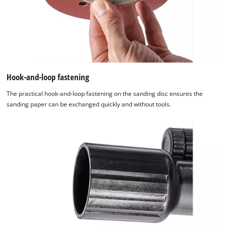
Hook-and-loop fastening
The practical hook-and-loop fastening on the sanding disc ensures the
sanding paper can be exchanged quickly and without tools.
We need your consent to load the
Google Maps service!
This content is not permitted to load due
to trackers that are not disclosed to the
visitor. The website owner needs to setup
the site with their CMP to add this content