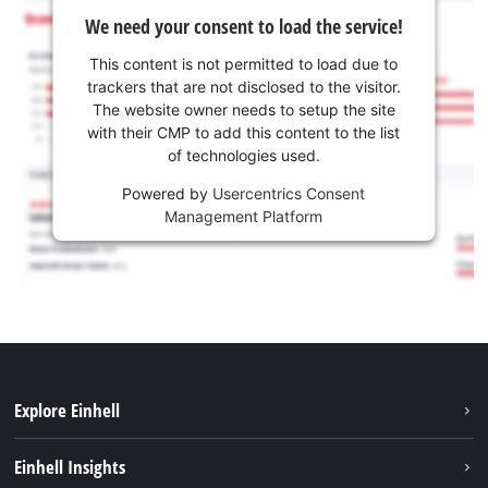
We need your consent to load the service!
This content is not permitted to load due to
trackers that are not disclosed to the visitor.
The website owner needs to setup the site
with their CMP to add this content to the list
of technologies used.
Powered by
Usercentrics Consent
Management Platform
Explore Einhell
Sustainability
Einhell Insights
Brushless