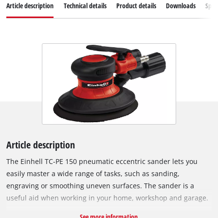
Article description
Technical details
Product details
Downloads
Spar
Article description
The Einhell TC-PE 150 pneumatic eccentric sander lets you
easily master a wide range of tasks, such as sanding,
engraving or smoothing uneven surfaces. The sander is a
useful aid when working in your home, workshop and garage.
The compact eccentric sander has a sanding disc diameter of
See more information