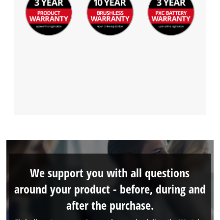
We support you with all questions
around your product - before, during and
after the purchase.