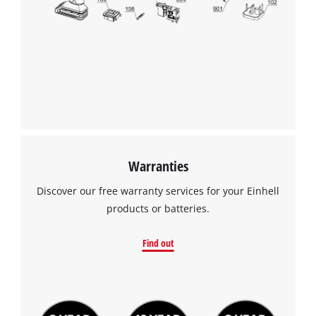
Warranties
Discover our free warranty services for your Einhell
products or batteries.
Find out