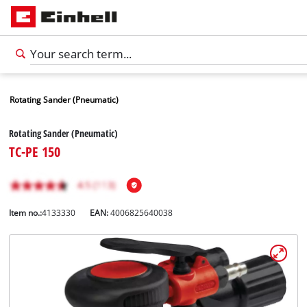
Rotating Sander (Pneumatic)
Rotating Sander (Pneumatic)
TC-PE 150
Item no.:
4133330
EAN:
4006825640038
English
EN
English