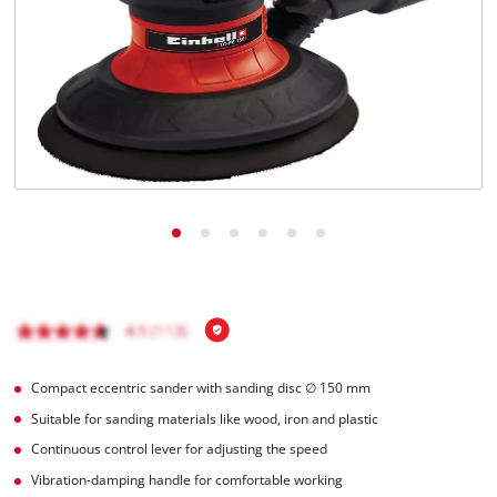
Ελληνικά
Compact eccentric sander with sanding disc ∅ 150 mm
Suitable for sanding materials like wood, iron and plastic
Continuous control lever for adjusting the speed
Vibration-damping handle for comfortable working