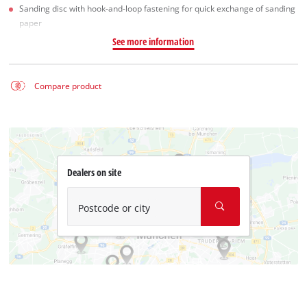
Sanding disc with hook-and-loop fastening for quick exchange of sanding
paper
See more information
Compare product
Dealers on site
Postcode or city