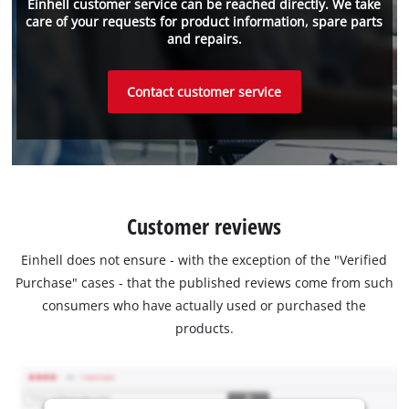
Einhell customer service can be reached directly. We take
care of your requests for product information, spare parts
and repairs.
Contact customer service
Customer reviews
Einhell does not ensure - with the exception of the "Verified
Purchase" cases - that the published reviews come from such
consumers who have actually used or purchased the
products.