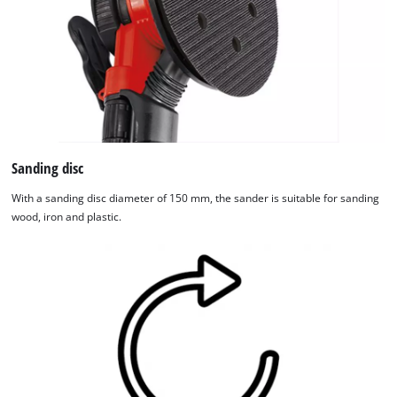
Sanding disc
With a sanding disc diameter of 150 mm, the sander is suitable for sanding
wood, iron and plastic.