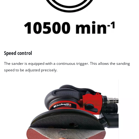
Speed control
The sander is equipped with a continuous trigger. This allows the sanding
speed to be adjusted precisely.