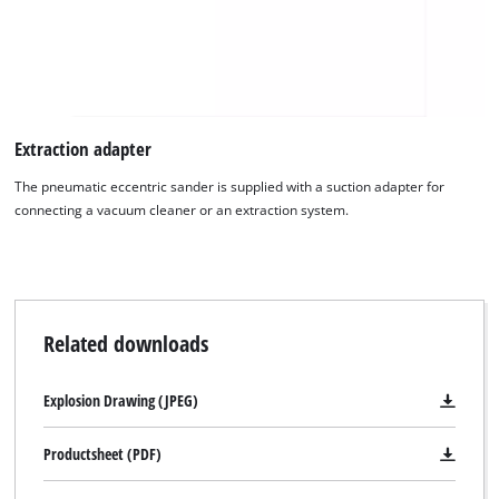
to the list of technologies used.
Powered by
Usercentrics Consent
Management Platform
Extraction adapter
The pneumatic eccentric sander is supplied with a suction adapter for
connecting a vacuum cleaner or an extraction system.
Related downloads
Explosion Drawing (JPEG)
Productsheet (PDF)