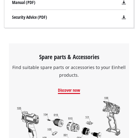
Manual (PDF)
Security Advice (PDF)
Spare parts & Accessories
Find suitable spare parts or accessories to your Einhell
products.
Discover now