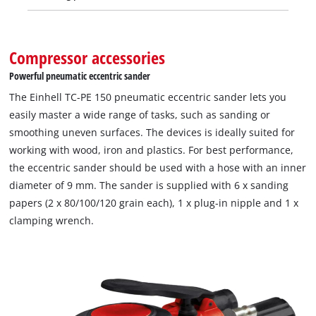
Compressor accessories
Powerful pneumatic eccentric sander
The Einhell TC-PE 150 pneumatic eccentric sander lets you
easily master a wide range of tasks, such as sanding or
smoothing uneven surfaces. The devices is ideally suited for
working with wood, iron and plastics. For best performance,
the eccentric sander should be used with a hose with an inner
diameter of 9 mm. The sander is supplied with 6 x sanding
papers (2 x 80/100/120 grain each), 1 x plug-in nipple and 1 x
clamping wrench.