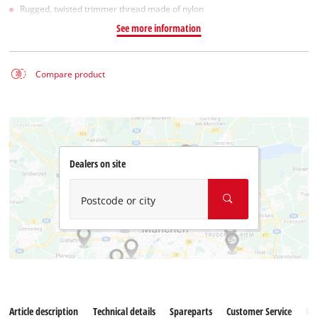
Rugged, twisted trimmer thread made of nylon
See more information
Compare product
Dealers on site
Postcode or city
Article description
Technical details
Spareparts
Customer Service
Re