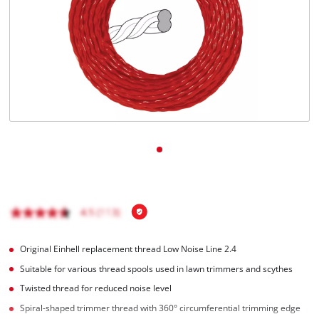
Ελληνικά
Original Einhell replacement thread Low Noise Line 2.4
Suitable for various thread spools used in lawn trimmers and scythes
Twisted thread for reduced noise level
Spiral-shaped trimmer thread with 360° circumferential trimming edge