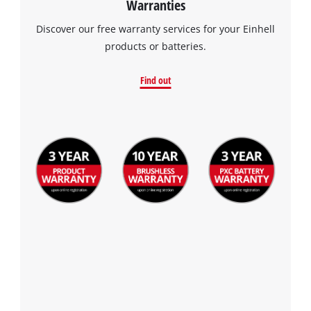
Warranties
visitor. The website owner needs to setup
the site with their CMP to add this content
Discover our free warranty services for your Einhell
to the list of technologies used.
products or batteries.
Powered by
Usercentrics Consent
Management Platform
Find out