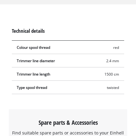
the trimming thread runs 360° circumferentially, which means
that the edge always hits the grass precisely, cleanly cutting
the grass blades. The entire trimmer thread is 15 metres long,
made of durable nylon and has a diameter resp. thickness of
Technical details
2.4 mm.
Colour spool thread
red
Trimmer line diameter
2.4 mm
Trimmer line length
1500 cm
Type spool thread
twisted
Spare parts & Accessories
Find suitable spare parts or accessories to your Einhell