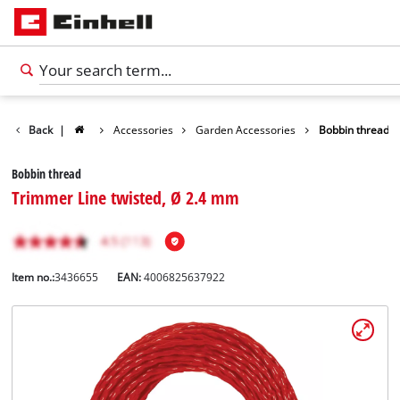
Back
|
Accessories
Garden Accessories
Bobbin thread
Bobbin thread
Trimmer Line twisted, Ø 2.4 mm
Item no.:
3436655
EAN:
4006825637922
English
EN
English