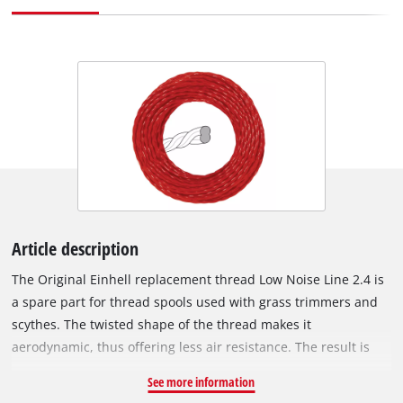
Article description
The Original Einhell replacement thread Low Noise Line 2.4 is
a spare part for thread spools used with grass trimmers and
scythes. The twisted shape of the thread makes it
aerodynamic, thus offering less air resistance. The result is
that the thread generates a lower noise level and work is
See more information
particularly quiet. Due to its spiral shape, the cutting edge of