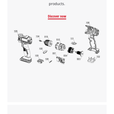
products.
Discover now
We need your consent to load the
Google Maps service!
This content is not permitted to load due
to trackers that are not disclosed to the