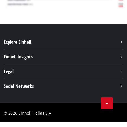
Explore Einhell
Sustainability
Einhell Insights
Brushless
About us
Legal
Battery System
Einhell worldwide
Services
Imprint
Social Networks
Career
Data privacy
Facebook
Contact
Instagram
Compliance
© 2026 Einhell Hellas S.A.
YouТube
Accessibility Statement
TikTok