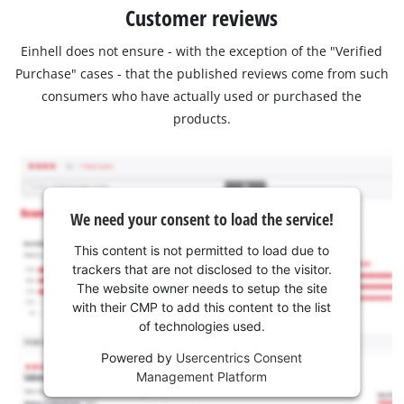
Customer reviews
Einhell does not ensure - with the exception of the "Verified
Purchase" cases - that the published reviews come from such
consumers who have actually used or purchased the
products.
We need your consent to load the service!
This content is not permitted to load due to
trackers that are not disclosed to the visitor.
The website owner needs to setup the site
with their CMP to add this content to the list
of technologies used.
Powered by
Usercentrics Consent
Management Platform