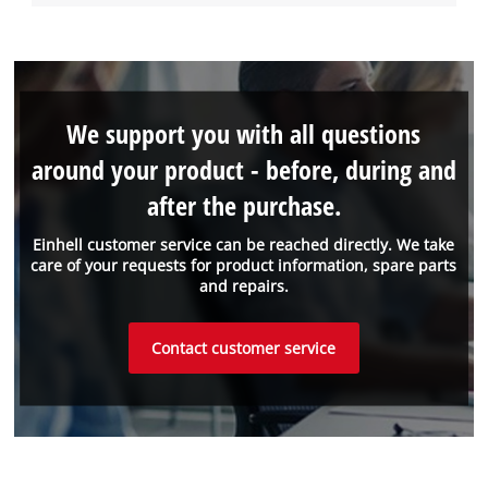
We support you with all questions
around your product - before, during and
after the purchase.
Einhell customer service can be reached directly. We take
care of your requests for product information, spare parts
and repairs.
Contact customer service