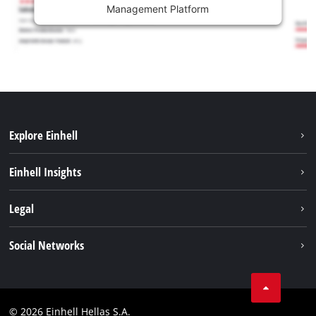
Management Platform
Explore Einhell
Sustainability
Einhell Insights
Brushless
About us
Legal
Battery System
Einhell worldwide
Services
Imprint
Social Networks
Career
Data privacy
Facebook
Contact
Instagram
Compliance
© 2026 Einhell Hellas S.A.