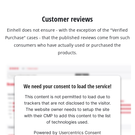
Customer reviews
Einhell does not ensure - with the exception of the "Verified
Purchase" cases - that the published reviews come from such
consumers who have actually used or purchased the
products.
We need your consent to load the service!
This content is not permitted to load due to
trackers that are not disclosed to the visitor.
The website owner needs to setup the site
with their CMP to add this content to the list
of technologies used.
Powered by
Usercentrics Consent