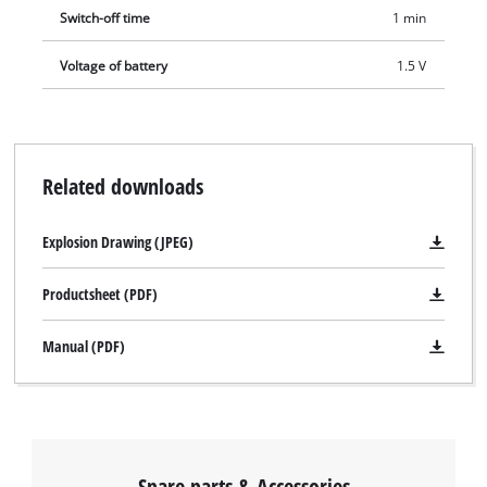
Switch-off time
1 min
Voltage of battery
1.5 V
Related downloads
Explosion Drawing (JPEG)
Productsheet (PDF)
Manual (PDF)
Spare parts & Accessories