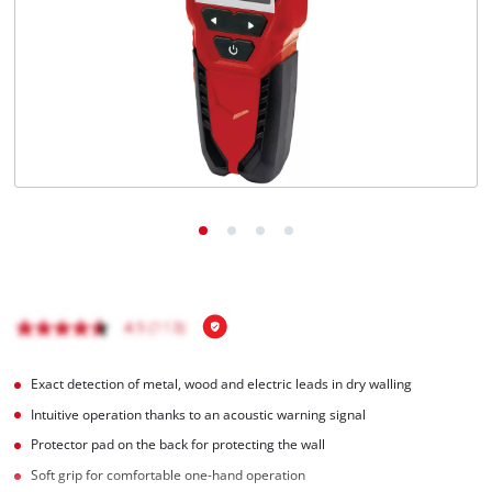
Ελληνικά
Exact detection of metal, wood and electric leads in dry walling
Intuitive operation thanks to an acoustic warning signal
Protector pad on the back for protecting the wall
Soft grip for comfortable one-hand operation