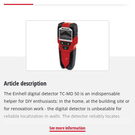
Article description
The Einhell digital detector TC-MD 50 is an indispensable
helper for DIY enthusiasts: in the home, at the building site or
for renovation work - the digital detector is unbeatable for
reliable localization in walls. The detector reliably locates
metal, wood and electric leads in dry walling: It detects
See more information
ferrous metals such as steel, for example, and live wires to a