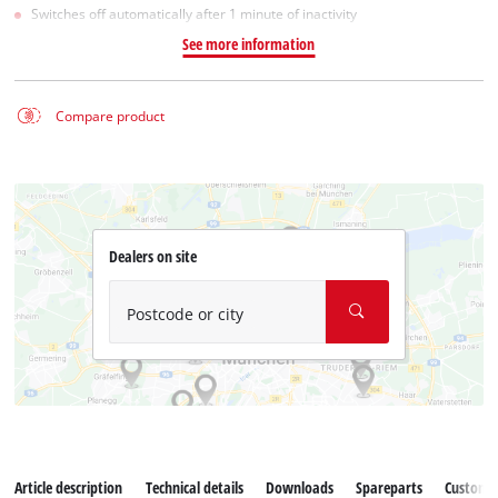
Switches off automatically after 1 minute of inactivity
See more information
Compare product
Dealers on site
Postcode or city
Article description
Technical details
Downloads
Spareparts
Customer