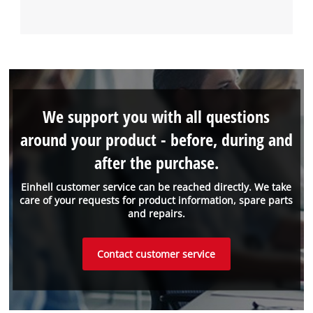
We support you with all questions
around your product - before, during and
after the purchase.
Einhell customer service can be reached directly. We take
care of your requests for product information, spare parts
and repairs.
Contact customer service