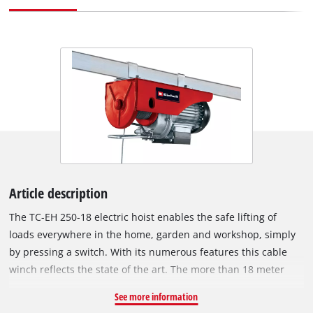
Article description
The TC-EH 250-18 electric hoist enables the safe lifting of
loads everywhere in the home, garden and workshop, simply
by pressing a switch. With its numerous features this cable
winch reflects the state of the art. The more than 18 meter
wire cable with a cross-section of 3.2 mm can be used with a
See more information
guide roller and load hook to lift a maximum load of 250 kg to