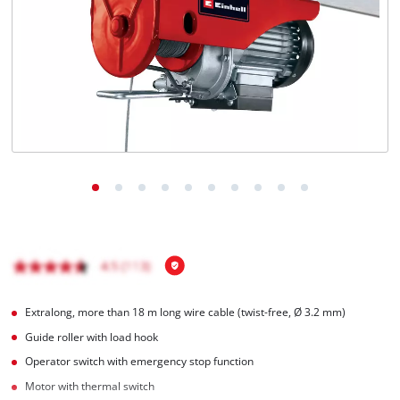
Ελληνικά
Extralong, more than 18 m long wire cable (twist-free, Ø 3.2 mm)
Guide roller with load hook
Operator switch with emergency stop function
Motor with thermal switch