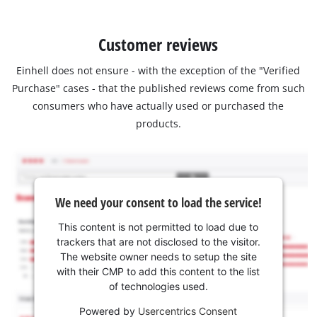
Customer reviews
Einhell does not ensure - with the exception of the "Verified
Purchase" cases - that the published reviews come from such
consumers who have actually used or purchased the
products.
We need your consent to load the service!
This content is not permitted to load due to
trackers that are not disclosed to the visitor.
The website owner needs to setup the site
with their CMP to add this content to the list
of technologies used.
Powered by
Usercentrics Consent