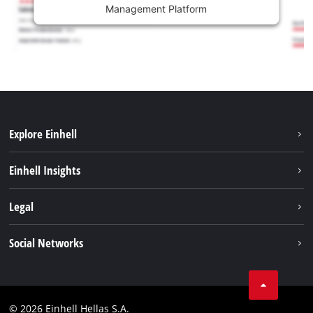
Management Platform
Explore Einhell
Sustainability
Einhell Insights
Brushless
About us
Legal
Battery System
Einhell worldwide
Services
Imprint
Social Networks
Career
Data privacy
Facebook
Contact
Instagram
Compliance
© 2026 Einhell Hellas S.A.