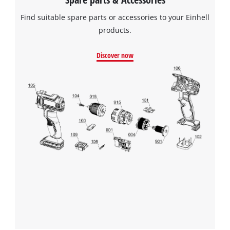
Find suitable spare parts or accessories to your Einhell
products.
Discover now
We need your consent to load the
Google Maps service!
This content is not permitted to load due
to trackers that are not disclosed to the
visitor. The website owner needs to setup
the site with their CMP to add this content
to the list of technologies used.
Powered by
Usercentrics Consent
Management Platform