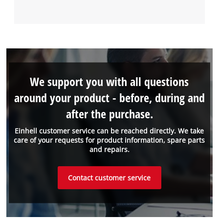
We support you with all questions
around your product - before, during and
after the purchase.
Einhell customer service can be reached directly. We take
care of your requests for product information, spare parts
and repairs.
Contact customer service