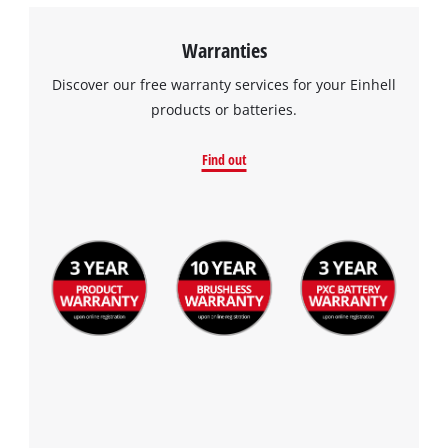
Warranties
Discover our free warranty services for your Einhell
products or batteries.
Find out