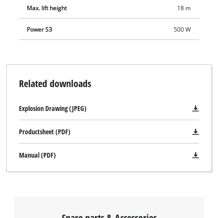
Max. lift height
18 m
Power S3
500 W
Related downloads
Explosion Drawing (JPEG)
Productsheet (PDF)
Manual (PDF)
Spare parts & Accessories