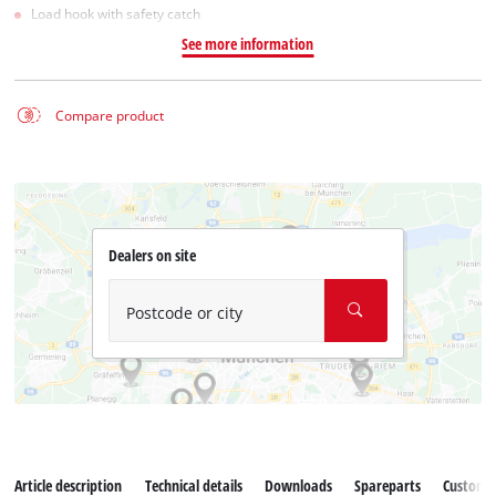
Load hook with safety catch
See more information
Compare product
Dealers on site
Postcode or city
Article description
Technical details
Downloads
Spareparts
Customer