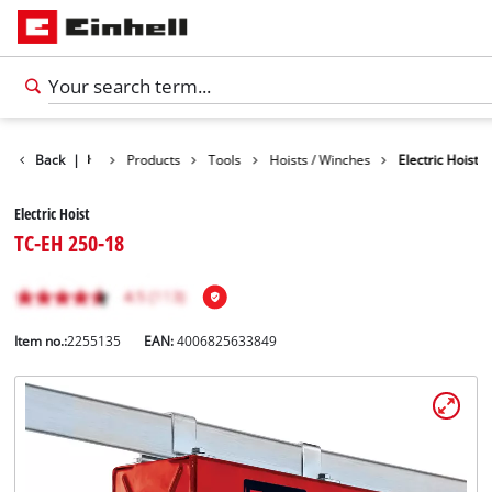
Back
|
Products
Tools
Hoists / Winches
Electric Hoist
Electric Hoist
TC-EH 250-18
Item no.:
2255135
EAN:
4006825633849
English
EN
English