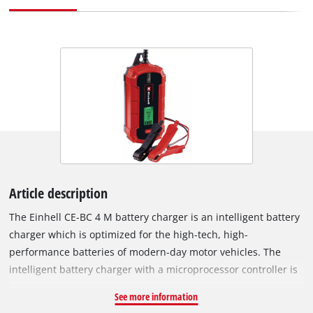
Article description
The Einhell CE-BC 4 M battery charger is an intelligent battery
charger which is optimized for the high-tech, high-
performance batteries of modern-day motor vehicles. The
intelligent battery charger with a microprocessor controller is
suitable for a wide variety of vehicle battery types and
See more information
features a range of technical protection and maintenance