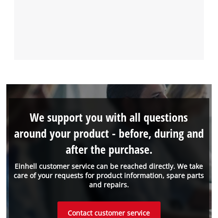
We support you with all questions
around your product - before, during and
after the purchase.
Einhell customer service can be reached directly. We take
care of your requests for product information, spare parts
and repairs.
Contact customer service