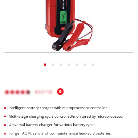
Ελληνικά
Intelligent battery charger with microprocessor controller
Multi-stage charging cycle,controlled/monitored by microprocessor
Universal battery charger for various battery types
For gel, AGM, zero and low maintenance lead-acid batteries