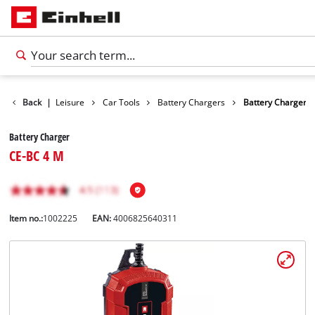
Products
Back
|
Leisure
Car Tools
Battery Chargers
Battery Charger
Battery Charger
CE-BC 4 M
Item no.:
1002225
EAN:
4006825640311
English
EN
English