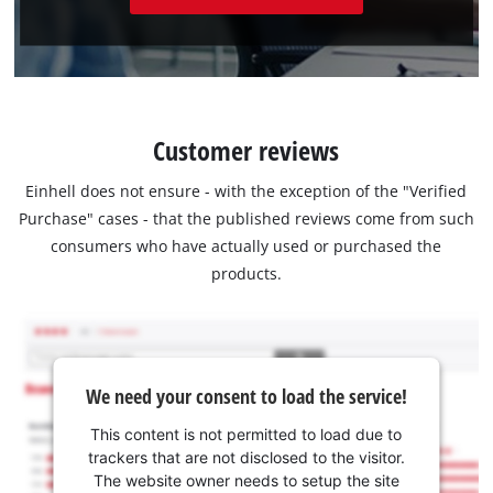
Customer reviews
Einhell does not ensure - with the exception of the "Verified
Purchase" cases - that the published reviews come from such
consumers who have actually used or purchased the
products.
We need your consent to load the service!
This content is not permitted to load due to
trackers that are not disclosed to the visitor.
The website owner needs to setup the site