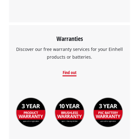
Management Platform
of
technologies
used.
Powered
by
Warranties
Usercentrics
Consent
Discover our free warranty services for your Einhell
Management
products or batteries.
Platform
Find out