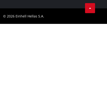
Facebook
Contact
Instagram
Compliance
© 2026 Einhell Hellas S.A.
YouТube
Accessibility Statement
TikTok
LinkedIn