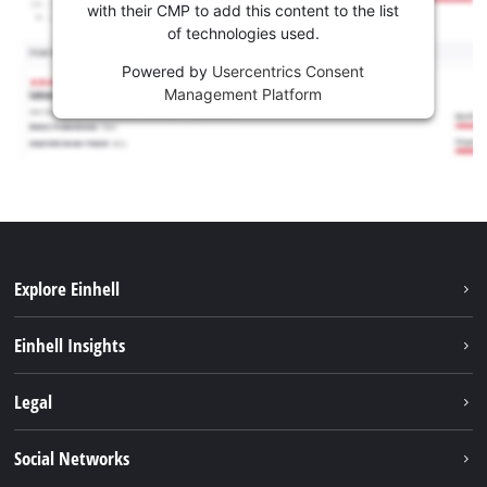
with their CMP to add this content to the list
of technologies used.
Powered by
Usercentrics Consent
Management Platform
Explore Einhell
Sustainability
Einhell Insights
Brushless
About us
Legal
Battery System
Einhell worldwide
Services
Imprint
Social Networks
Career
Data privacy