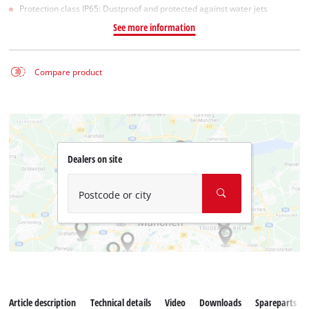
Protection class IP65: Dustproof and protected against water jets
See more information
Compare product
Dealers on site
Postcode or city
Article description
Technical details
Video
Downloads
Spareparts